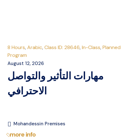
8 Hours
,
Arabic
,
Class ID: 28646
,
In-Class
,
Planned
Program
August 12, 2026
مهارات التأثير والتواصل
الاحترافي
Mohandessin Premises
more info