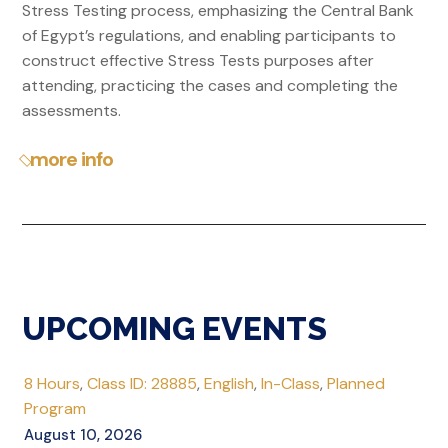
Stress Testing process, emphasizing the Central Bank
of Egypt’s regulations, and enabling participants to
construct effective Stress Tests purposes after
attending, practicing the cases and completing the
assessments.
more info
UPCOMING EVENTS
8 Hours
,
Class ID: 28885
,
English
,
In-Class
,
Planned
Program
August 10, 2026