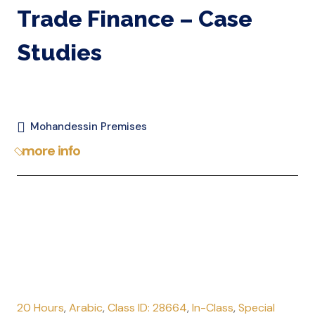
Trade Finance – Case
Studies
Mohandessin Premises
more info
20 Hours
,
Arabic
,
Class ID: 28664
,
In-Class
,
Special