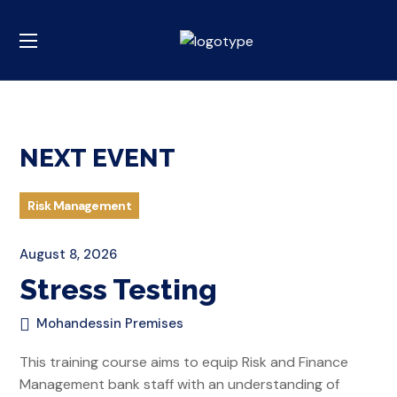
NEXT EVENT
Risk Management
August 8, 2026
Stress Testing
Mohandessin Premises
This training course aims to equip Risk and Finance
Management bank staff with an understanding of