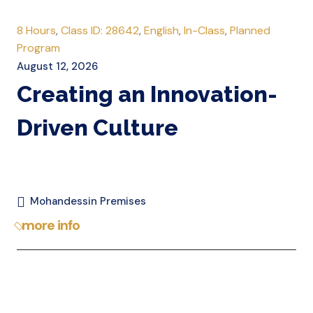
8 Hours
,
Class ID: 28642
,
English
,
In-Class
,
Planned
Program
August 12, 2026
Creating an Innovation-
Driven Culture
Mohandessin Premises
more info