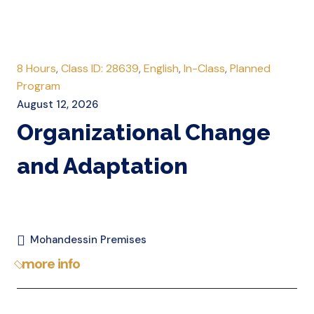
8 Hours
,
Class ID: 28639
,
English
,
In-Class
,
Planned
Program
August 12, 2026
Organizational Change
and Adaptation
Mohandessin Premises
more info