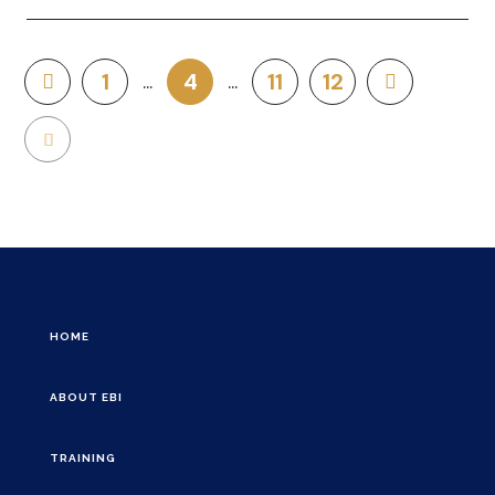
1
4
11
12
HOME
ABOUT EBI
TRAINING