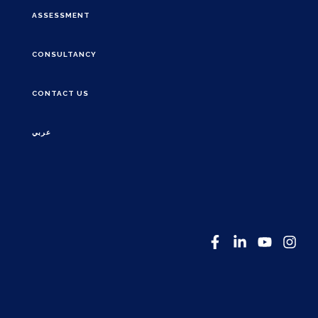
ASSESSMENT
CONSULTANCY
CONTACT US
عربي