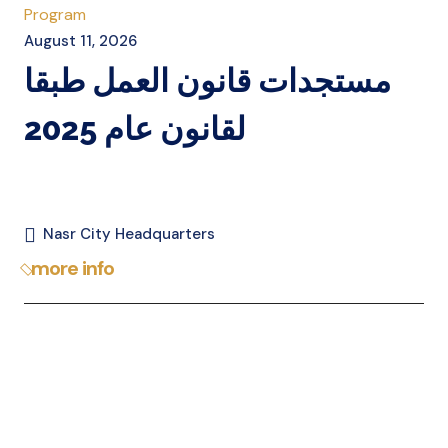
Program
August 11, 2026
مستجدات قانون العمل طبقا
لقانون عام 2025
Nasr City Headquarters
more info