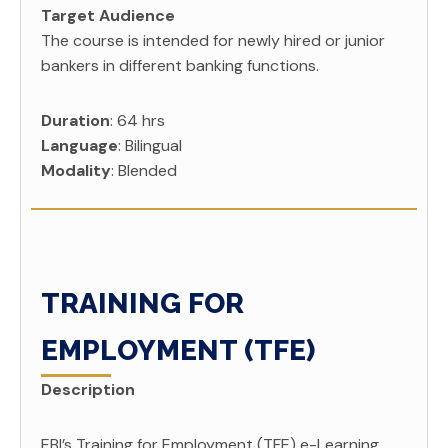
Target Audience
The course is intended for newly hired or junior
bankers in different banking functions.
Duration
: 64 hrs
Language
: Bilingual
Modality
: Blended
TRAINING FOR
EMPLOYMENT (TFE)
Description
EBI’s Training for Employment (TFE) e-Learning