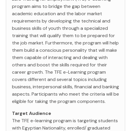
program aims to bridge the gap between
academic education and the labor market
requirements by developing the technical and
business skills of youth through a specialized
training that will qualify them to be prepared for
the job market. Furthermore, the program will help
them build a conscious personality that will make
them capable of interacting and dealing with
others and boost the skills required for their
career growth. The TFE e-Learning program
covers different and several topics including
business, interpersonal skills, financial and banking
aspects. Participants who meet the criteria will be
eligible for taking the program components.
Target Audience
The TFE e-learning program is targeting students
with Egyptian Nationality, enrolled/ graduated