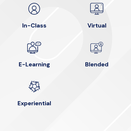
In-Class
Virtual
E-Learning
Blended
Experiential