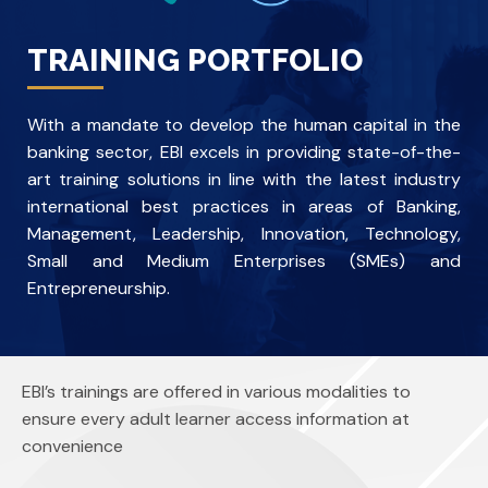
TRAINING PORTFOLIO
With a mandate to develop the human capital in the
banking sector, EBI excels in providing state-of-the-
art training solutions in line with the latest industry
international best practices in areas of Banking,
Management, Leadership, Innovation, Technology,
Small and Medium Enterprises (SMEs) and
Entrepreneurship.
EBI’s trainings are offered in various modalities to
ensure every adult learner access information at
convenience