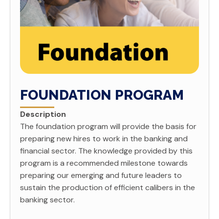
FOUNDATION PROGRAM
Description
The foundation program will provide the basis for
preparing new hires to work in the banking and
financial sector. The knowledge provided by this
program is a recommended milestone towards
preparing our emerging and future leaders to
sustain the production of efficient calibers in the
banking sector.