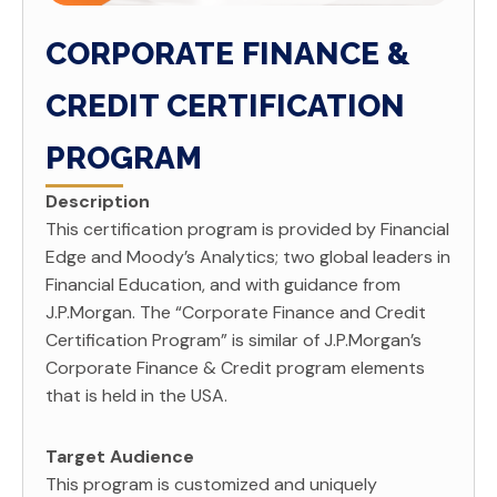
CORPORATE FINANCE &
CREDIT CERTIFICATION
PROGRAM
Description
This certification program is provided by Financial
Edge and Moody’s Analytics; two global leaders in
Financial Education, and with guidance from
J.P.Morgan. The “Corporate Finance and Credit
Certification Program” is similar of J.P.Morgan’s
Corporate Finance & Credit program elements
that is held in the USA.
Target Audience
This program is customized and uniquely