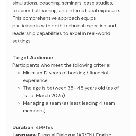
simulations, coaching, seminars, case studies,
experiential learning, and international exposure.
This comprehensive approach equips
participants with both technical expertise and
leadership capabilities to excel in real-world
settings.
Target Audience
Participants who meet the following criteria:
Minimum 12 years of banking / financial
experience
The age is between 35- 45 years old (as of
1st of March 2025)
Managing a team (at least leading 4 team
members)
Duration
: 499 hrs
Language
: Bilingual Dialogue (AR/EN), English