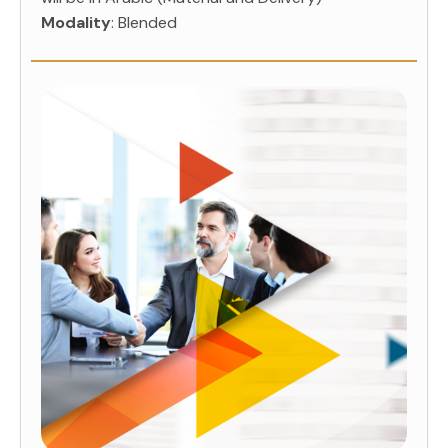
Modality
: Blended