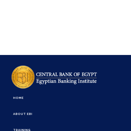
HOME
ABOUT EBI
TRAINING