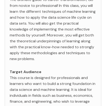
from novice to professional! In this class, you will
learn the different techniques of machine learning
and how to apply the data science life cycle on
data sets. You will also get the practical
knowledge of implementing the most effective
methods by yourself. Moreover, you will get both
the theoretical underpinnings of learning along
with the practical know-how needed to strongly
apply these methodologies and techniques to
new problems.
Target Audience
This course is designed for professionals and
learners who want to build a strong foundation in
data science and machine learning. It is ideal for
individuals in fields such as business, economics,
finance, and engineering, who wish to leverage