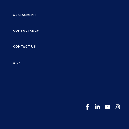
ASSESSMENT
CONSULTANCY
CONTACT US
عربي