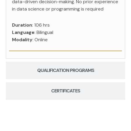
data-driven decision-making. No prior experience
in data science or programming is required
Duration
: 106 hrs
Language
: Bilingual
Modality
: Online
QUALIFICATION PROGRAMS
CERTIFICATES