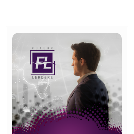
FLAGSHIP PROGRAMS