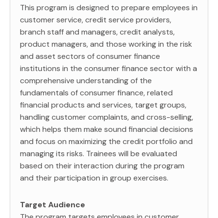
This program is designed to prepare employees in
customer service, credit service providers,
branch staff and managers, credit analysts,
product managers, and those working in the risk
and asset sectors of consumer finance
institutions in the consumer finance sector with a
comprehensive understanding of the
fundamentals of consumer finance, related
financial products and services, target groups,
handling customer complaints, and cross-selling,
which helps them make sound financial decisions
and focus on maximizing the credit portfolio and
managing its risks. Trainees will be evaluated
based on their interaction during the program
and their participation in group exercises.
Target Audience
The program targets employees in customer