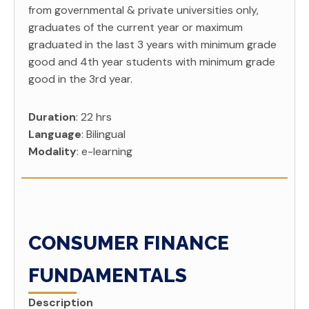
from governmental & private universities only,
graduates of the current year or maximum
graduated in the last 3 years with minimum grade
good and 4th year students with minimum grade
good in the 3rd year.
Duration
: 22 hrs
Language
: Bilingual
Modality
: e-learning
CONSUMER FINANCE
FUNDAMENTALS
Description