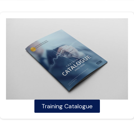
Training Catalogue