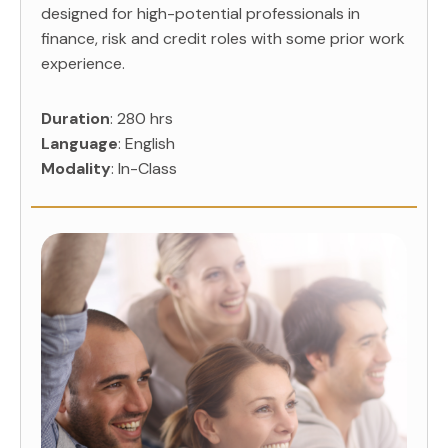
designed for high-potential professionals in
finance, risk and credit roles with some prior work
experience.
Duration
: 280 hrs
Language
: English
Modality
: In-Class