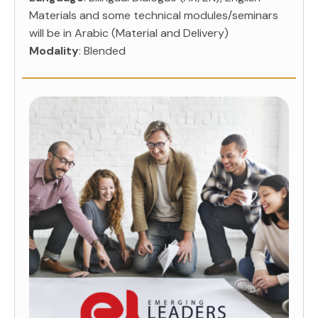
Materials and some technical modules/seminars
will be in Arabic (Material and Delivery)
Modality
: Blended