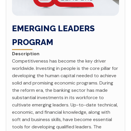
EMERGING LEADERS
PROGRAM
Description
Competitiveness has become the key driver
worldwide. Investing in people is the core pillar for
developing the human capital needed to achieve
solid and promising economic programs. During
the reform era, the banking sector has made
substantial investments in its workforce to
cultivate emerging leaders. Up-to-date technical,
economic, and ­financial knowledge, along with
soft and business skills, have become essential
tools for developing qualifi­ed leaders. The