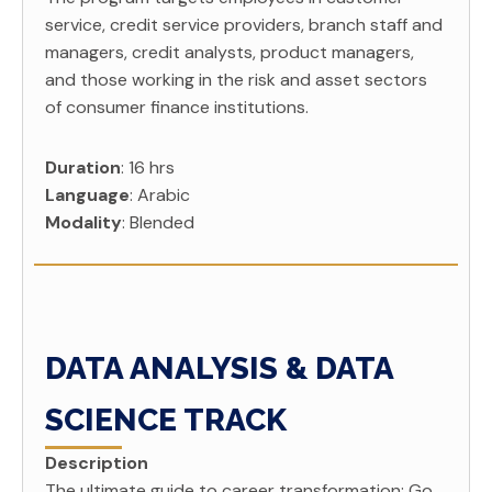
service, credit service providers, branch staff and
managers, credit analysts, product managers,
and those working in the risk and asset sectors
of consumer finance institutions.
Duration
: 16 hrs
Language
: Arabic
Modality
: Blended
DATA ANALYSIS & DATA
SCIENCE TRACK
Description
The ultimate guide to career transformation; Go