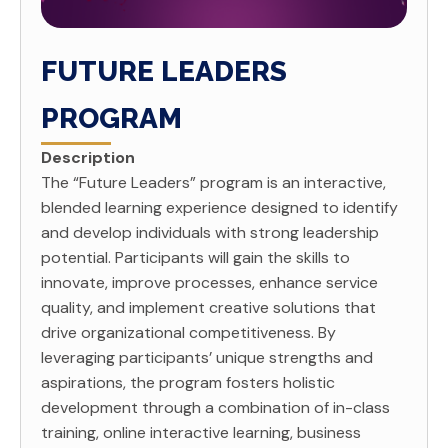
FUTURE LEADERS
PROGRAM
Description
The “Future Leaders” program is an interactive,
blended learning experience designed to identify
and develop individuals with strong leadership
potential. Participants will gain the skills to
innovate, improve processes, enhance service
quality, and implement creative solutions that
drive organizational competitiveness. By
leveraging participants’ unique strengths and
aspirations, the program fosters holistic
development through a combination of in-class
training, online interactive learning, business