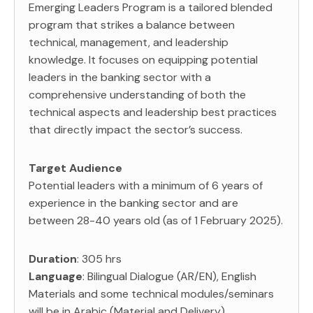
Emerging Leaders Program is a tailored blended
program that strikes a balance between
technical, management, and leadership
knowledge. It focuses on equipping potential
leaders in the banking sector with a
comprehensive understanding of both the
technical aspects and leadership best practices
that directly impact the sector’s success.
Target Audience
Potential leaders with a minimum of 6 years of
experience in the banking sector and are
between 28-40 years old (as of 1 February 2025).
Duration
: 305 hrs
Language
: Bilingual Dialogue (AR/EN), English
Materials and some technical modules/seminars
will be in Arabic (Material and Delivery)