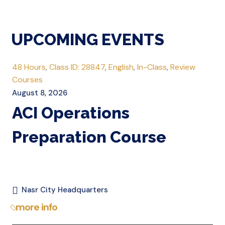
UPCOMING EVENTS
48 Hours
,
Class ID: 28847
,
English
,
In-Class
,
Review
Courses
August 8, 2026
ACI Operations
Preparation Course
Nasr City Headquarters
more info