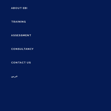
ABOUT EBI
TRAINING
ASSESSMENT
CONSULTANCY
CONTACT US
عربي