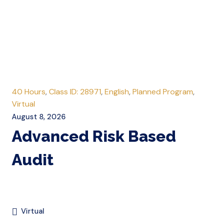
40 Hours
,
Class ID: 28971
,
English
,
Planned Program
,
Virtual
August 8, 2026
Advanced Risk Based
Audit
Virtual