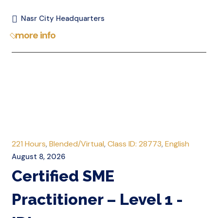
Nasr City Headquarters
more info
221 Hours
,
Blended/Virtual
,
Class ID: 28773
,
English
August 8, 2026
Certified SME
Practitioner – Level 1 -