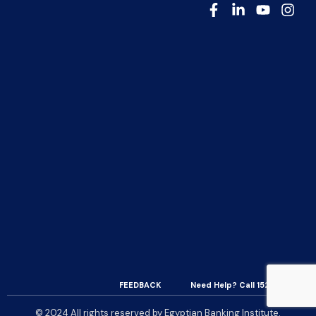
FEEDBACK
Need Help? Call 15200
© 2024 All rights reserved by Egyptian Banking Institute.