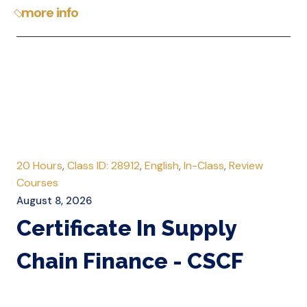
more info
20 Hours
,
Class ID: 28912
,
English
,
In-Class
,
Review
Courses
August 8, 2026
Certificate In Supply
Chain Finance - CSCF