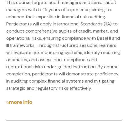
This course targets audit managers and senior audit
managers with 5-15 years of experience, aiming to
enhance their expertise in financial risk auditing.
Participants will apply International Standards (IIA) to
conduct comprehensive audits of credit, market, and
operational risks, ensuring compliance with Basel II and
III frameworks. Through structured sessions, learners
will evaluate risk monitoring systems, identify recurring
anomalies, and assess non-compliance and
reputational risks under guided instruction. By course
completion, participants will demonstrate proficiency
in auditing complex financial systems and mitigating
strategic and regulatory risks effectively.
more info