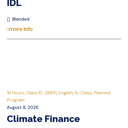
IDL
Blended
more info
18 Hours
,
Class ID: 28891
,
English
,
In-Class
,
Planned
Program
August 8, 2026
Climate Finance