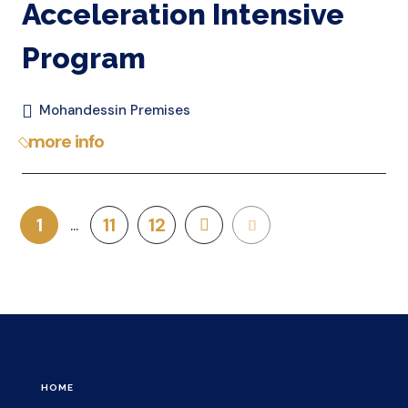
Acceleration Intensive
Program
Mohandessin Premises
more info
1
11
12
HOME