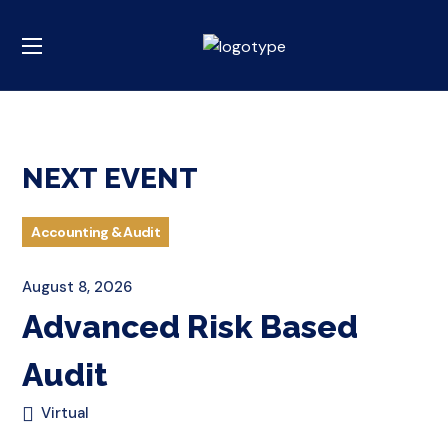
NEXT EVENT
Accounting & Audit
August 8, 2026
Advanced Risk Based
Audit
Virtual