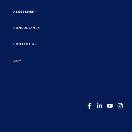
ASSESSMENT
CONSULTANCY
CONTACT US
عربي