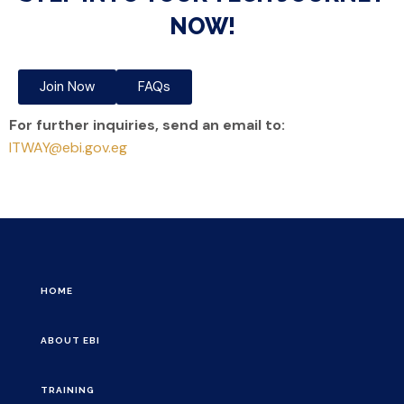
NOW!
Join Now
FAQs
For further inquiries, send an email to:
ITWAY@ebi.gov.eg
HOME
ABOUT EBI
TRAINING