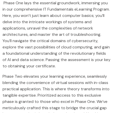
Phase One lays the essential groundwork, immersing you
in our comprehensive IT Fundamentals eLearning Program.
Here, you won’t just learn about computer basics; you’ll
delve into the intricate workings of systems and
applications, unravel the complexities of network
architectures, and master the art of troubleshooting.
You’ll navigate the critical domains of cybersecurity,
explore the vast possibilities of cloud computing, and gain
a foundational understanding of the revolutionary fields
of AI and data science. Passing the assessment is your key
to obtaining your certificate.
Phase Two elevates your learning experience, seamlessly
blending the convenience of virtual sessions with in-class
practical application. This is where theory transforms into
tangible expertise. Prioritized access to this exclusive
phase is granted to those who excel in Phase One. We’ve
meticulously crafted this stage to bridge the crucial gap