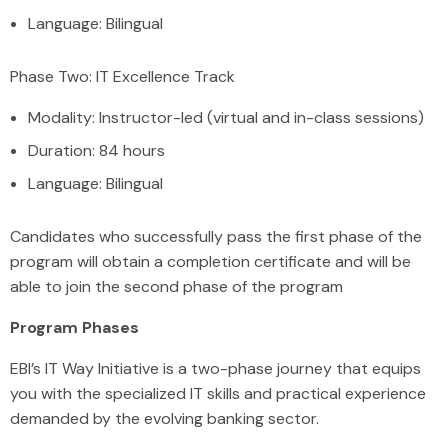
Language: Bilingual
Phase Two: IT Excellence Track
Modality: Instructor-led (virtual and in-class sessions)
Duration: 84 hours
Language: Bilingual
Candidates who successfully pass the first phase of the
program will obtain a completion certificate and will be
able to join the second phase of the program
Program Phases
EBI’s IT Way Initiative is a two-phase journey that equips
you with the specialized IT skills and practical experience
demanded by the evolving banking sector.