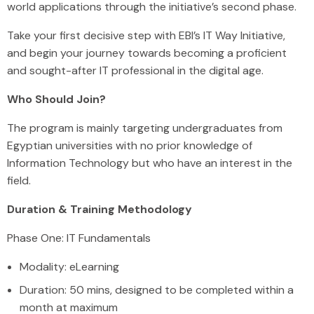
world applications through the initiative’s second phase.
Take your first decisive step with EBI’s IT Way Initiative,
and begin your journey towards becoming a proficient
and sought-after IT professional in the digital age.
Who Should Join?
The program is mainly targeting undergraduates from
Egyptian universities with no prior knowledge of
Information Technology but who have an interest in the
field.
Duration & Training Methodology
Phase One: IT Fundamentals
Modality: eLearning
Duration: 50 mins, designed to be completed within a
month at maximum