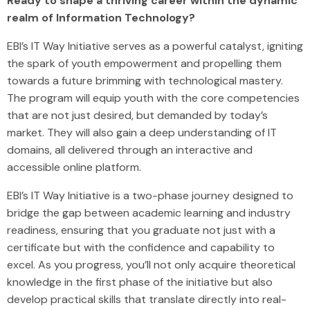
Ready to shape a thriving career within the dynamic
realm of Information Technology?
EBI’s IT Way Initiative serves as a powerful catalyst, igniting
the spark of youth empowerment and propelling them
towards a future brimming with technological mastery.
The program will equip youth with the core competencies
that are not just desired, but demanded by today’s
market. They will also gain a deep understanding of IT
domains, all delivered through an interactive and
accessible online platform.
EBI’s IT Way Initiative is a two-phase journey designed to
bridge the gap between academic learning and industry
readiness, ensuring that you graduate not just with a
certificate but with the confidence and capability to
excel. As you progress, you’ll not only acquire theoretical
knowledge in the first phase of the initiative but also
develop practical skills that translate directly into real-