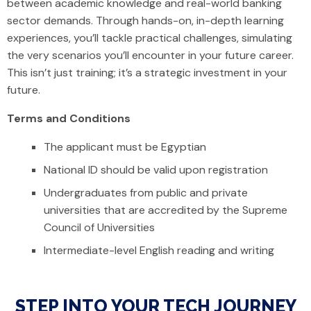
between academic knowledge and real-world banking
sector demands. Through hands-on, in-depth learning
experiences, you’ll tackle practical challenges, simulating
the very scenarios you’ll encounter in your future career.
This isn’t just training; it’s a strategic investment in your
future.
Terms and Conditions
The applicant must be Egyptian
National ID should be valid upon registration
Undergraduates from public and private
universities that are accredited by the Supreme
Council of Universities
Intermediate-level English reading and writing
STEP INTO YOUR TECH JOURNEY