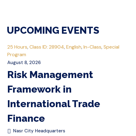
UPCOMING EVENTS
25 Hours
,
Class ID: 28904
,
English
,
In-Class
,
Special
Program
August 8, 2026
Risk Management
Framework in
International Trade
Finance
Nasr City Headquarters