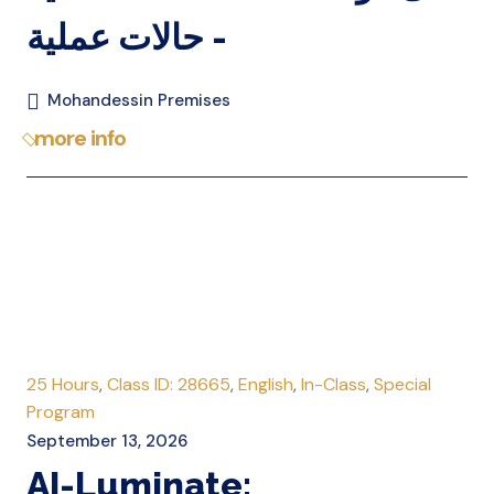
- حالات عملية
Mohandessin Premises
more info
25 Hours
,
Class ID: 28665
,
English
,
In-Class
,
Special
Program
September 13, 2026
AI-Luminate: