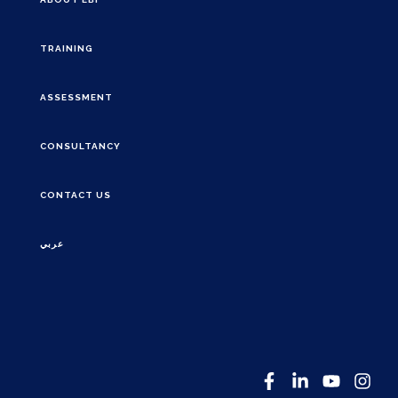
TRAINING
ASSESSMENT
CONSULTANCY
CONTACT US
عربي