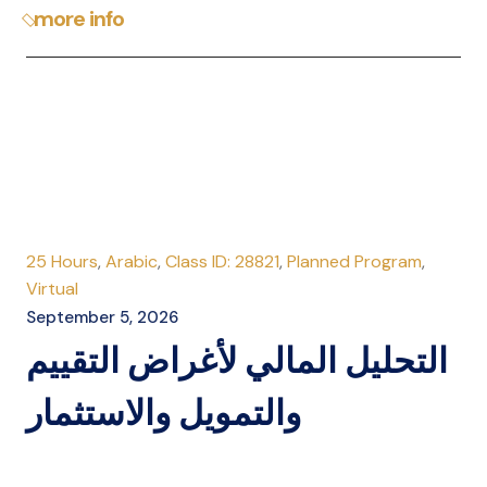
more info
25 Hours
,
Arabic
,
Class ID: 28821
,
Planned Program
,
Virtual
September 5, 2026
التحليل المالي لأغراض التقييم
والتمويل والاستثمار