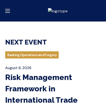
NEXT EVENT
Banking Operations and Forgery
August 8, 2026
Risk Management
Framework in
International Trade