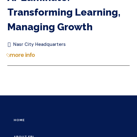
Transforming Learning,
Managing Growth
Nasr City Headquarters
more info
HOME
ABOUT EBI