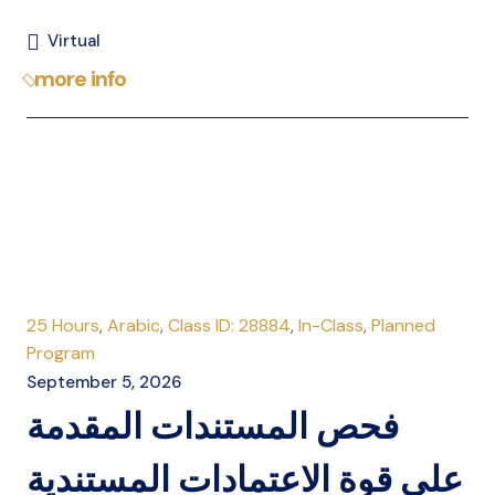
Virtual
more info
25 Hours
,
Arabic
,
Class ID: 28884
,
In-Class
,
Planned
Program
September 5, 2026
فحص المستندات المقدمة
على قوة الاعتمادات المستندية