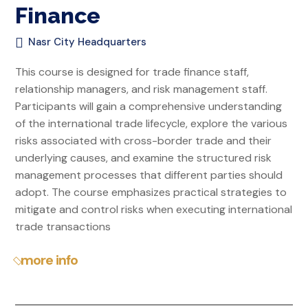
Finance
Nasr City Headquarters
This course is designed for trade finance staff,
relationship managers, and risk management staff.
Participants will gain a comprehensive understanding
of the international trade lifecycle, explore the various
risks associated with cross-border trade and their
underlying causes, and examine the structured risk
management processes that different parties should
adopt. The course emphasizes practical strategies to
mitigate and control risks when executing international
trade transactions
more info