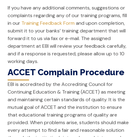
If you have any additional comments, suggestions or
complaints regarding any of our training programs, fill
in our
Training Feedback Form
and upon completion,
submit it to your banks’ training department that will
forward it to us via fax or e-mail. The assigned
department at EBI will review your feedback carefully,
and if a response is requested, please allow up to 10
working days.
ACCET Complain Procedure
EBI is accredited by the Accrediting Council for
Continuing Education & Training (ACCET) as meeting
and maintaining certain standards of quality. It is the
mutual goal of ACCET and the institution to ensure
that educational training programs of quality are
provided. When problems arise, students should make
every attempt to find a fair and reasonable solution