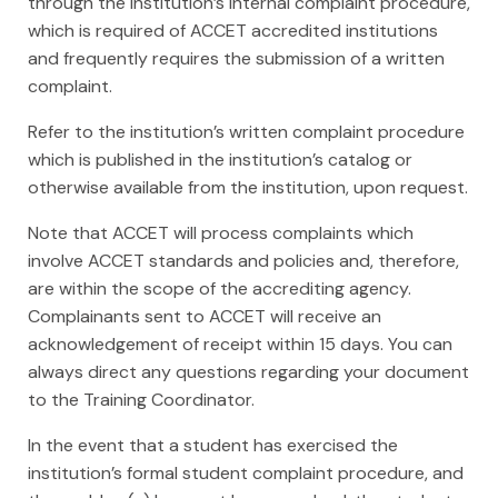
through the institution’s internal complaint procedure,
which is required of ACCET accredited institutions
and frequently requires the submission of a written
complaint.
Refer to the institution’s written complaint procedure
which is published in the institution’s catalog or
otherwise available from the institution, upon request.
Note that ACCET will process complaints which
involve ACCET standards and policies and, therefore,
are within the scope of the accrediting agency.
Complainants sent to ACCET will receive an
acknowledgement of receipt within 15 days. You can
always direct any questions regarding your document
to the Training Coordinator.
In the event that a student has exercised the
institution’s formal student complaint procedure, and