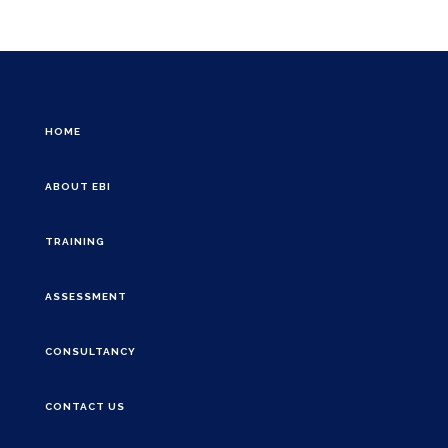
HOME
ABOUT EBI
TRAINING
ASSESSMENT
CONSULTANCY
CONTACT US