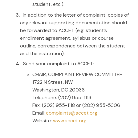
student, etc.).
In addition to the letter of complaint, copies of
any relevant supporting documentation should
be forwarded to ACCET (e.g. student’s
enrollment agreement, syllabus or course
outline, correspondence between the student
and the institution).
Send your complaint to ACCET:
CHAIR, COMPLAINT REVIEW COMMITTEE
1722 N Street, NW
Washington, DC 20036
Telephone: (202) 955-1113
Fax: (202) 955-1118 or (202) 955-5306
Email:
complaints@accet.org
Website:
www.accet.org