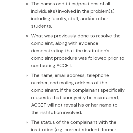
The names and titles/positions of all
individual(s) involved in the problem(s),
including faculty, staff, and/or other
students.
What was previously done to resolve the
complaint, along with evidence
demonstrating that the institution’s
complaint procedure was followed prior to
contacting ACCET.
The name, email address, telephone
number, and mailing address of the
complainant. If the complainant specifically
requests that anonymity be maintained,
ACCET will not reveal his or her name to
the institution involved.
The status of the complainant with the
institution (e.g. current student, former