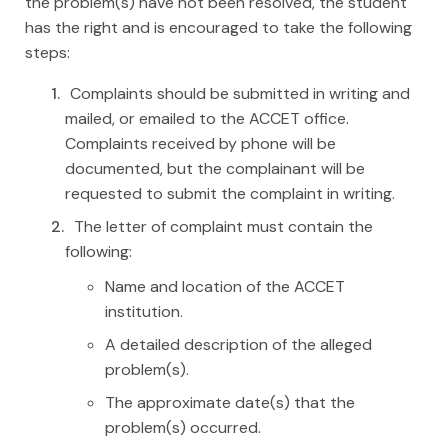
the problem(s) have not been resolved, the student
has the right and is encouraged to take the following
steps:
Complaints should be submitted in writing and
mailed, or emailed to the ACCET office.
Complaints received by phone will be
documented, but the complainant will be
requested to submit the complaint in writing.
The letter of complaint must contain the
following:
Name and location of the ACCET
institution.
A detailed description of the alleged
problem(s).
The approximate date(s) that the
problem(s) occurred.