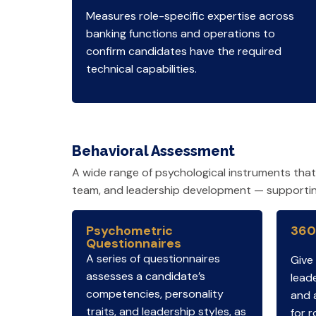
Measures role-specific expertise across
banking functions and operations to
confirm candidates have the required
technical capabilities.
Behavioral Assessment
A wide range of psychological instruments tha
team, and leadership development — supporting 
Psychometric
360
Questionnaires
A series of questionnaires
Give
assesses a candidate’s
leade
competencies, personality
and 
traits, and leadership styles, as
for r