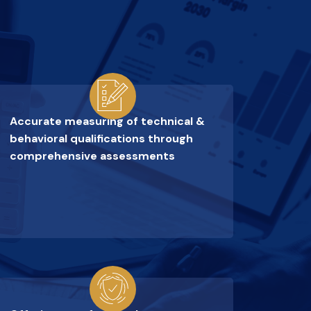
Accurate measuring of technical &
behavioral qualifications through
comprehensive assessments