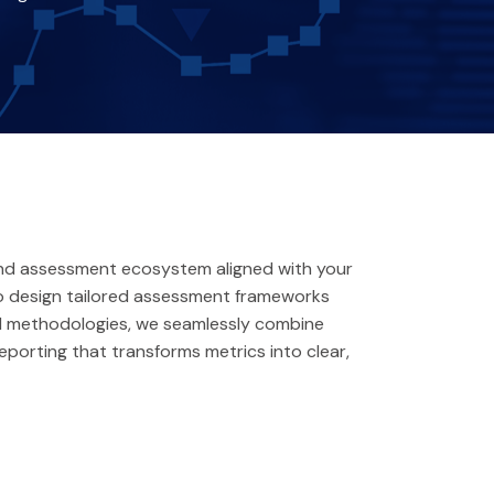
end assessment ecosystem aligned with your
 to design tailored assessment frameworks
bal methodologies, we seamlessly combine
eporting that transforms metrics into clear,