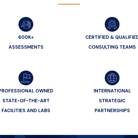
600K+
CERTIFIED & QUALIFIE
ASSESSMENTS
CONSULTING TEAMS
PROFESSIONAL OWNED
INTERNATIONAL
STATE-OF-THE-ART
STRATEGIC
FACILITIES AND LABS
PARTNERSHIPS