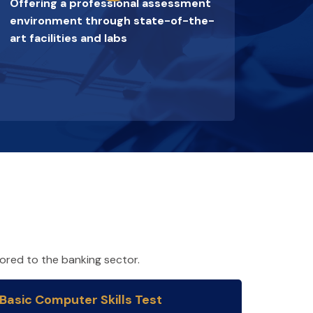
Offering a professional assessment
environment through state-of-the-
art facilities and labs
lored to the banking sector.
Basic Computer Skills Test