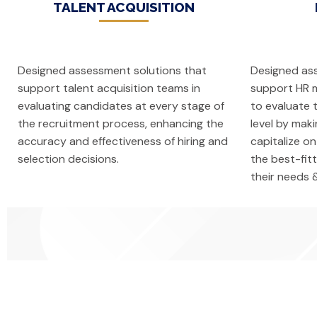
TALENT ACQUISITION
Designed assessment solutions that
Designed as
support talent acquisition teams in
support HR m
evaluating candidates at every stage of
to evaluate 
the recruitment process, enhancing the
level by mak
accuracy and effectiveness of hiring and
capitalize on
selection decisions.
the best-fit
their needs 