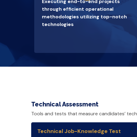
Executing end-to-end projects
through efficient operational
methodologies utilizing top-notch
technologies
Technical Assessment
Tools and tests that measure candidates’ techni
Technical Job-Knowledge Test