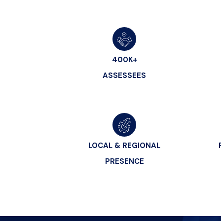
400K+
ASSESSEES
LOCAL & REGIONAL
PRESENCE