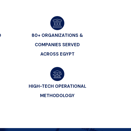
D
80+ ORGANIZATIONS &
COMPANIES SERVED
ACROSS EGYPT
HIGH-TECH OPERATIONAL
METHODOLOGY