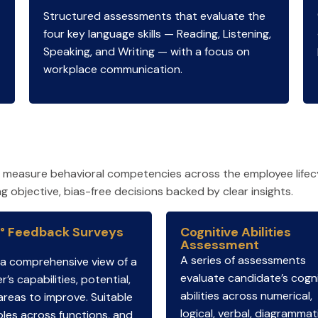
Structured assessments that evaluate the
four key language skills — Reading, Listening,
Speaking, and Writing — with a focus on
workplace communication.
t measure behavioral competencies across the employee lifec
objective, bias-free decisions backed by clear insights.
° Feedback Surveys
Cognitive Abilities
Assessment
A series of assessments
 a comprehensive view of a
evaluate candidate’s cogni
r’s capabilities, potential,
abilities across numerical,
areas to improve. Suitable
logical, verbal, diagrammat
oles across functions, and