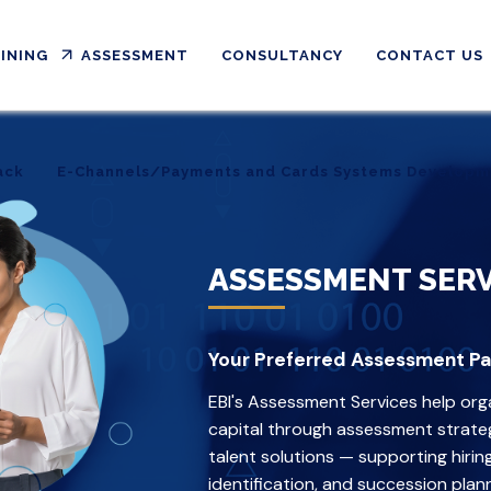
INING
ASSESSMENT
CONSULTANCY
CONTACT US
ack
E-Channels/Payments and Cards Systems Developm
ack
E-Channels/Payments and Cards Systems Developm
ASSESSMENT SERV
Your Preferred Assessment Pa
EBI's Assessment Services help org
capital through assessment strategi
talent solutions — supporting hiri
identification, and succession plann