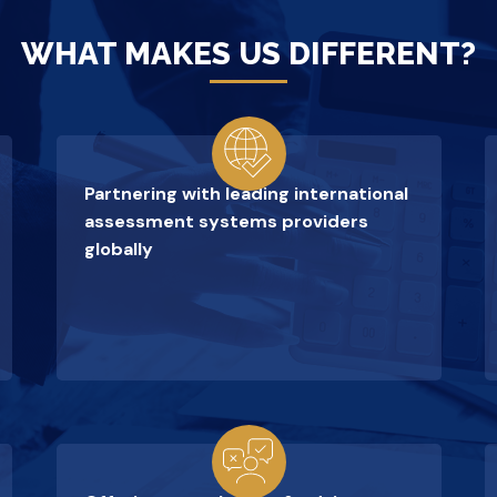
WHAT MAKES US DIFFERENT?
Partnering with leading international
assessment systems providers
globally