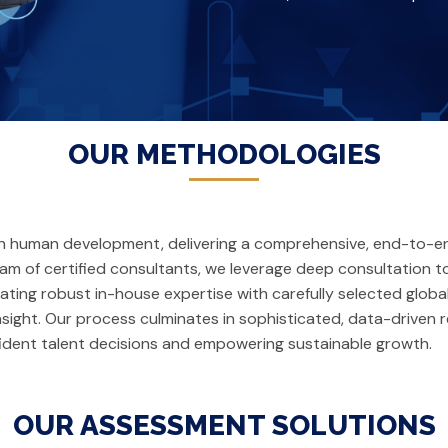
OUR METHODOLOGIES
ith human development, delivering a comprehensive, end-to-
team of certified consultants, we leverage deep consultation
rating robust in-house expertise with carefully selected glo
nsight. Our process culminates in sophisticated, data-driven r
dent talent decisions and empowering sustainable growth.
OUR ASSESSMENT SOLUTIONS