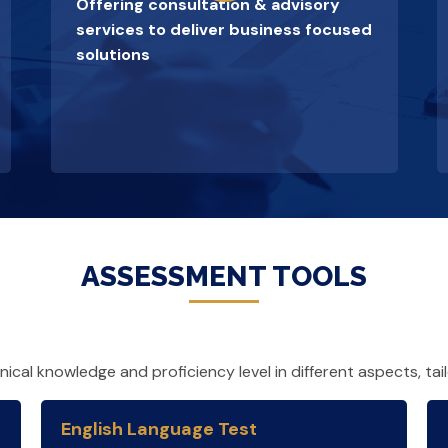
Offering consultation & advisory
services to deliver business focused
solutions
ASSESSMENT TOOLS
cal knowledge and proficiency level in different aspects, tai
English Language Test