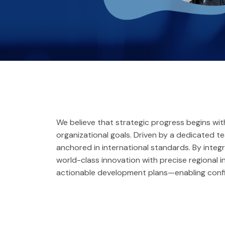
We believe that strategic progress begins w
organizational goals. Driven by a dedicated 
anchored in international standards. By integ
world-class innovation with precise regional i
actionable development plans—enabling confi