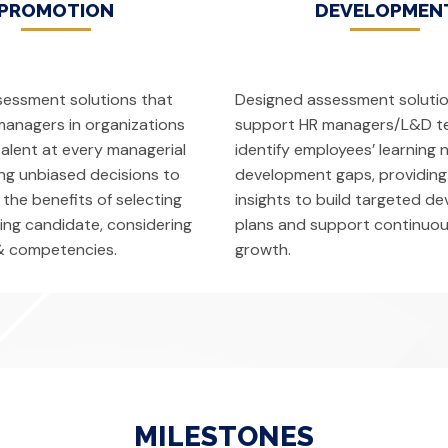
PROMOTION
DEVELOPMEN
sessment solutions that
Designed assessment solutio
anagers in organizations
support HR managers/L&D t
talent at every managerial
identify employees’ learning
ing unbiased decisions to
development gaps, providing
 the benefits of selecting
insights to build targeted d
ting candidate, considering
plans and support continuou
& competencies.
growth.
MILESTONES