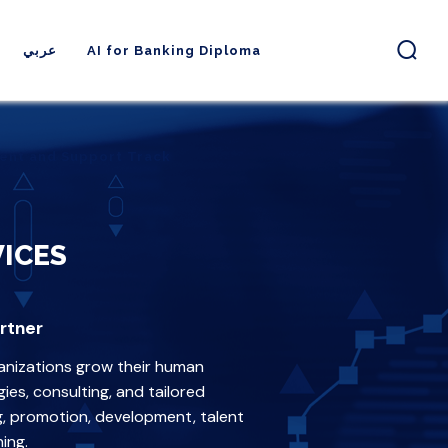
عربي
AI for Banking Diploma
ent and Support Track
ent and Support Track
ICES
rtner
anizations grow their human
es, consulting, and tailored
ng, promotion, development, talent
ing.