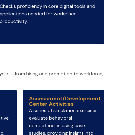
Checks proficiency in core digital tools and
applications needed for workplace
productivity.
ycle — from hiring and promotion to workforce,
Assessment/Development
Center Activities
A series of simulation exercises
tive
evaluate behavioral
competencies using case
ic,
studies, providing insight into