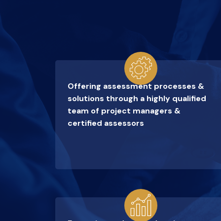
Offering assessment processes &
solutions through a highly qualified
team of project managers &
certified assessors