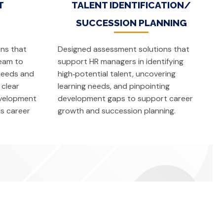
T
TALENT IDENTIFICATION/
SUCCESSION PLANNING
ns that
Designed assessment solutions that
eam to
support HR managers in identifying
 needs and
high‑potential talent, uncovering
 clear
learning needs, and pinpointing
evelopment
development gaps to support career
s career
growth and succession planning.