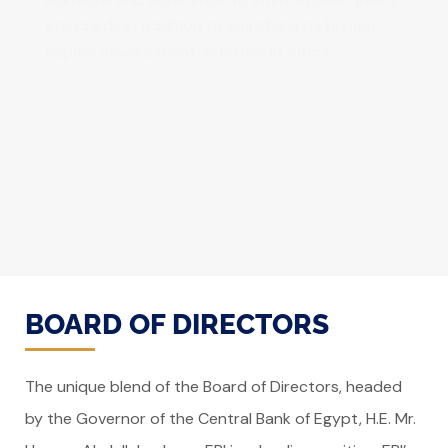
standards in addition to amplifying its human
capital development activities in Africa
BOARD OF DIRECTORS
The unique blend of the Board of Directors, headed
by the Governor of the Central Bank of Egypt, H.E. Mr.