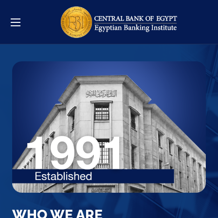
WHO WE ARE