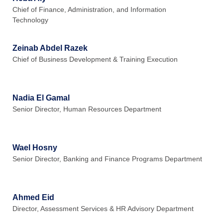
Chief of Finance, Administration, and Information
Technology
Zeinab Abdel Razek
Chief of Business Development & Training Execution
Nadia El Gamal
Senior Director, Human Resources Department
Wael Hosny
Senior Director, Banking and Finance Programs Department
Ahmed Eid
Director, Assessment Services & HR Advisory Department