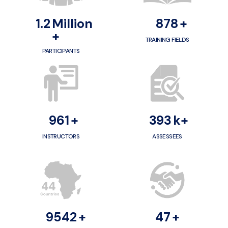
1.2
Million
1000
+
+
TRAINING FIELDS
PARTICIPANTS
1100
+
400
k+
INSTRUCTORS
ASSESSEES
10000
+
50
+