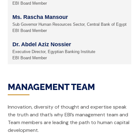
EBI Board Member
Ms. Rascha Mansour
Sub Governor Human Resources Sector, Central Bank of Egypt
EBI Board Member
Dr. Abdel Aziz Nossier
Executive Director, Egyptian Banking Institute
EBI Board Member
MANAGEMENT TEAM
Innovation, diversity of thought and expertise speak
the truth and that’s why EBI’s management team and
Team members are leading the path to human capital
development.