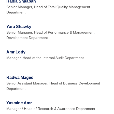
Rania Shaaban
Senior Manager, Head of Total Quality Management
Department
Yara Shawky
Senior Manager, Head of Performance & Management
Development Department
Amr Lotfy
Manager, Head of the Internal Audit Department
Radwa Maged
Senior Assistant Manager, Head of Business Development
Department
Yasmine Amr
Manager / Head of Research & Awareness Department