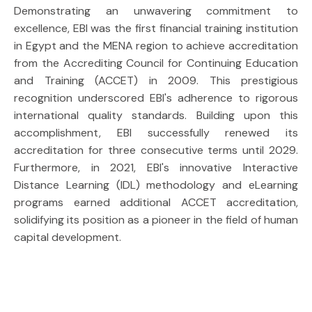
Demonstrating an unwavering commitment to
excellence, EBI was the first financial training institution
in Egypt and the MENA region to achieve accreditation
from the Accrediting Council for Continuing Education
and Training (ACCET) in 2009. This prestigious
recognition underscored EBI's adherence to rigorous
international quality standards. Building upon this
accomplishment, EBI successfully renewed its
accreditation for three consecutive terms until 2029.
Furthermore, in 2021, EBI's innovative Interactive
Distance Learning (IDL) methodology and eLearning
programs earned additional ACCET accreditation,
solidifying its position as a pioneer in the field of human
capital development.