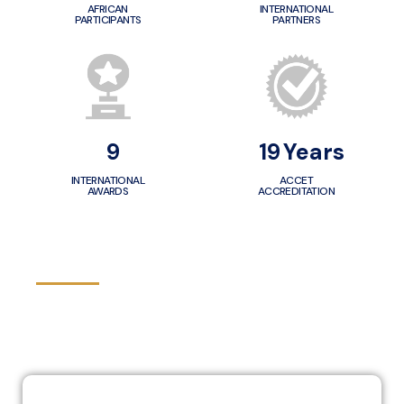
AFRICAN
INTERNATIONAL
PARTICIPANTS
PARTNERS
10
20
Years
INTERNATIONAL
ACCET
AWARDS
ACCREDITATION
VISION - MISSION - VALUES