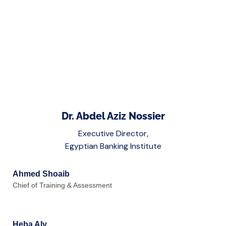
Dr. Abdel Aziz Nossier
Executive Director,
Egyptian Banking Institute
Ahmed Shoaib
Chief of Training & Assessment
Heba Aly