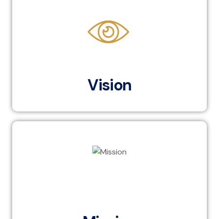
To become the leading partner in enhancing human
capital within Egypt’s banking ecosystem and serve as
the knowledge hub for banking sector
advancement across the region, while aligning with
the latest global banking trends.
Vision
To provide world-class human capital development
services to the banking ecosystem in Egypt and the
region, aligning with the latest international banking
trends, to equip professionals with the skills and
knowledge necessary to excel in a dynamic financial
landscape.