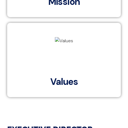
Mission
EBI’s values of ownership, customer centricity, people
development, continuous innovation, execution and
discipline, and cooperation and synergies are the
cornerstones of our business.
Values