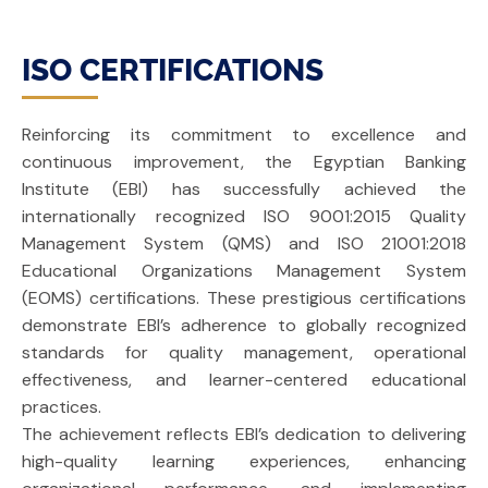
ISO CERTIFICATIONS
Reinforcing its commitment to excellence and
continuous improvement, the Egyptian Banking
Institute (EBI) has successfully achieved the
internationally recognized ISO 9001:2015 Quality
Management System (QMS) and ISO 21001:2018
Educational Organizations Management System
(EOMS) certifications. These prestigious certifications
demonstrate EBI’s adherence to globally recognized
standards for quality management, operational
effectiveness, and learner-centered educational
practices.
The achievement reflects EBI’s dedication to delivering
high-quality learning experiences, enhancing