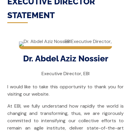
EXECUTIVE DIRECTOR
STATEMENT
Dr. Abdel Aziz Nossier
Executive Director, EBI
I would like to take this opportunity to thank you for
visiting our website.
At EBI, we fully understand how rapidly the world is
changing and transforming, thus, we are rigorously
committed to intensifying our collective efforts to
remain an agile institute, deliver state-of-the-art