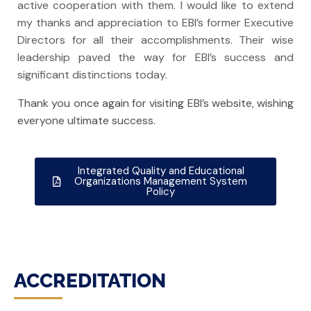
active cooperation with them. I would like to extend
my thanks and appreciation to
EBI’s
former Executive
Directors for all their accomplishments. Their wise
leadership paved the way for EBI’s success and
significant distinctions today.
Thank you once again for visiting EBI’s website, wishing
everyone ultimate success.
Integrated Quality and Educational
Organizations Management System
Policy
ACCREDITATION