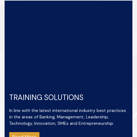
TRAINING SOLUTIONS
In line with the latest international industry best practices
in the areas of Banking, Management, Leadership,
Technology, Innovation, SMEs and Entrepreneurship.
Read More