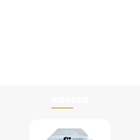
AWARDS