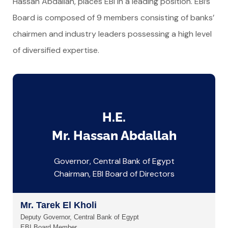
Hassan Abdallah, places EBI in a leading position. EBI’s
Board is composed of 9 members consisting of banks’
chairmen and industry leaders possessing a high level
of diversified expertise.
H.E.
Mr. Hassan Abdallah
Governor, Central Bank of Egypt
Chairman, EBI Board of Directors
Mr. Tarek El Kholi
Deputy Governor, Central Bank of Egypt
EBI Board Member