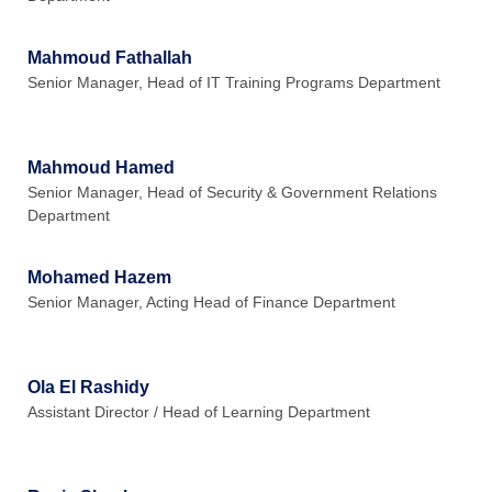
Mahmoud Fathallah
Senior Manager, Head of IT Training Programs Department
Mahmoud Hamed
Senior Manager, Head of Security & Government Relations
Department
Mohamed Hazem
Senior Manager, Acting Head of Finance Department
Ola El Rashidy
Assistant Director / Head of Learning Department