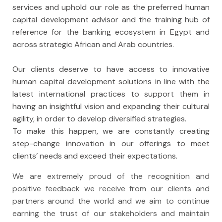
services and uphold our role as the preferred human
capital development advisor and the training hub of
reference for the banking ecosystem in Egypt and
across strategic African and Arab countries.
Our clients deserve to have access to innovative
human capital development solutions in line with the
latest international practices to support them in
having an insightful vision and expanding their cultural
agility, in order to develop diversified strategies.
To make this happen, we are constantly creating
step-change innovation in our offerings to meet
clients’ needs and exceed their expectations.
We are extremely proud of the recognition and
positive feedback we receive from our clients and
partners around the world and we aim to continue
earning the trust of our stakeholders and maintain