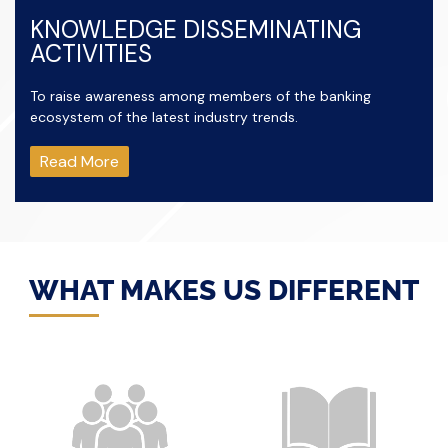
KNOWLEDGE DISSEMINATING
ACTIVITIES
To raise awareness among members of the banking
ecosystem of the latest industry trends.
Read More
WHAT MAKES US DIFFERENT