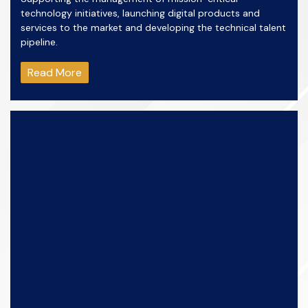
technology initiatives, launching digital products and
services to the market and developing the technical talent
pipeline.
Read More