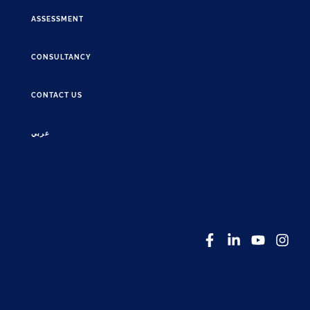
ASSESSMENT
CONSULTANCY
CONTACT US
عربي