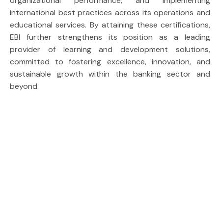
organizational performance, and implementing
international best practices across its operations and
educational services. By attaining these certifications,
EBI further strengthens its position as a leading
provider of learning and development solutions,
committed to fostering excellence, innovation, and
sustainable growth within the banking sector and
beyond.