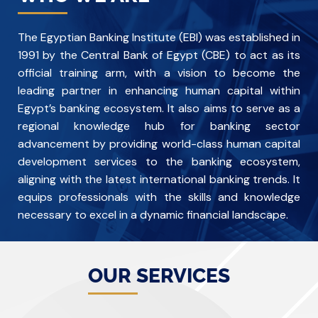
The Egyptian Banking Institute (EBI) was established in
1991 by the Central Bank of Egypt (CBE) to act as its
official training arm, with a vision to become the
leading partner in enhancing human capital within
Egypt’s banking ecosystem. It also aims to serve as a
regional knowledge hub for banking sector
advancement by providing world-class human capital
development services to the banking ecosystem,
aligning with the latest international banking trends. It
equips professionals with the skills and knowledge
necessary to excel in a dynamic financial landscape.
OUR SERVICES