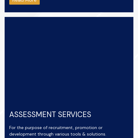
ASSESSMENT SERVICES
For the purpose of recruitment, promotion or
development through various tools & solutions.