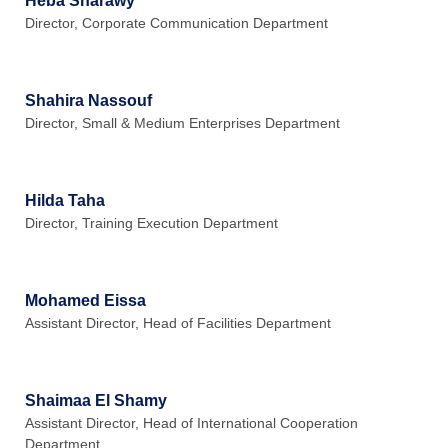
Heba Sharawy
Director, Corporate Communication Department
Shahira Nassouf
Director, Small & Medium Enterprises Department
Hilda Taha
Director, Training Execution Department
Mohamed Eissa
Assistant Director, Head of Facilities Department
Shaimaa El Shamy
Assistant Director, Head of International Cooperation
Department