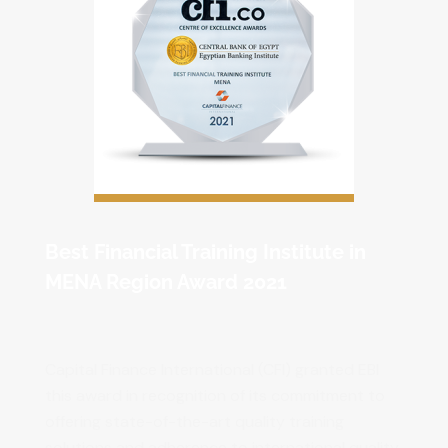
Best Financial Training Institute in
MENA Region Award 2021
Capital Finance International (CFI) granted EBI
this award in recognition of its commitment to
offering state-of-the-art quality training
solutions and adherence to international quality