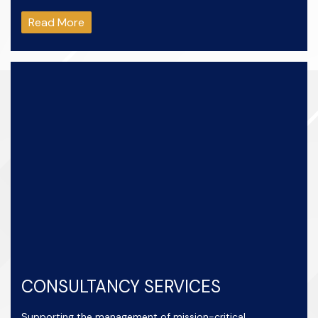
Read More
CONSULTANCY SERVICES
Supporting the management of mission-critical