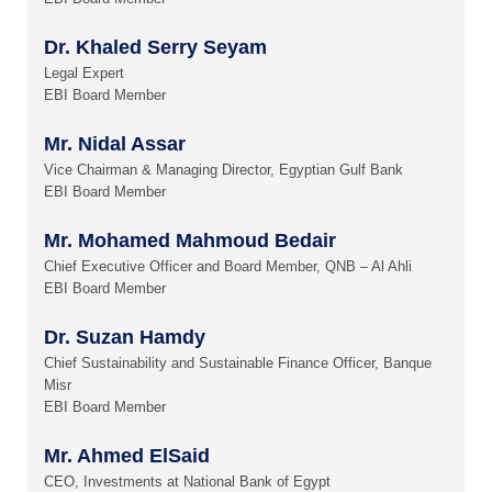
Dr. Khaled Serry Seyam
Legal Expert
EBI Board Member
Mr. Nidal Assar
Vice Chairman & Managing Director, Egyptian Gulf Bank
EBI Board Member
Mr. Mohamed Mahmoud Bedair
Chief Executive Officer and Board Member, QNB – Al Ahli
EBI Board Member
Dr. Suzan Hamdy
Chief Sustainability and Sustainable Finance Officer, Banque
Misr
EBI Board Member
Mr. Ahmed ElSaid
CEO, Investments at National Bank of Egypt