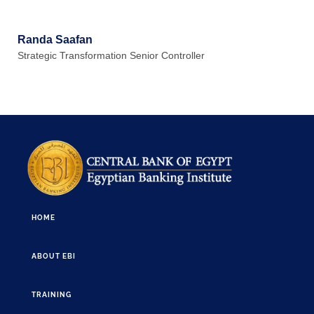
Randa Saafan
Strategic Transformation Senior Controller
HOME
ABOUT EBI
TRAINING