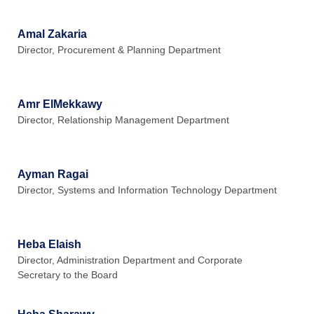
Amal Zakaria
Director, Procurement & Planning Department
Amr ElMekkawy
Director, Relationship Management Department
Ayman Ragai
Director, Systems and Information Technology Department
Heba Elaish
Director, Administration Department and Corporate
Secretary to the Board