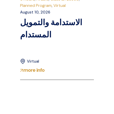
Planned Program
,
Virtual
August 10, 2026
الاستدامة والتمويل
المستدام
Virtual
more info