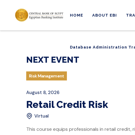
HOME
ABOUT EBI
TRA
Database Administration Tr
Database Administration Tr
NEXT EVENT
Risk Management
August 8, 2026
Retail Credit Risk
Virtual
This course equips professionals in retail credit,