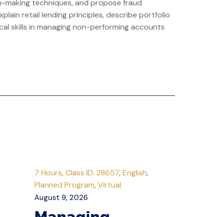
ion-making techniques, and propose fraud
lain retail lending principles, describe portfolio
cal skills in managing non-performing accounts
7 Hours
,
Class ID: 28657
,
English
,
Planned Program
,
Virtual
August 9, 2026
Managing