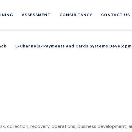
INING
ASSESSMENT
CONSULTANCY
CONTACT US
ack
E-Channels/Payments and Cards Systems Developm
ack
E-Channels/Payments and Cards Systems Developm
 risk, collection, recovery, operations, business development, 