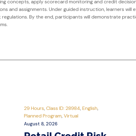
anking concepts, apply scorecard monitoring and credit decis
ns and assignments. Under guided instruction, learners will exp
regulations. By the end, participants will demonstrate practi
ams.
29 Hours
,
Class ID: 28984
,
English
,
Planned Program
,
Virtual
August 8, 2026
Retail Credit Risk