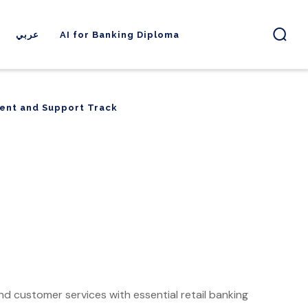
عربي
AI for Banking Diploma
ent and Support Track
ent and Support Track
and customer services with essential retail banking