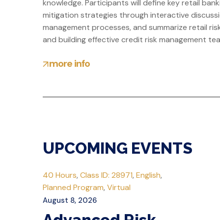
knowledge. Participants will define key retail b
mitigation strategies through interactive discussio
management processes, and summarize retail risk 
and building effective credit risk management te
more info
UPCOMING EVENTS
40 Hours
,
Class ID: 28971
,
English
,
Planned Program
,
Virtual
August 8, 2026
Advanced Risk