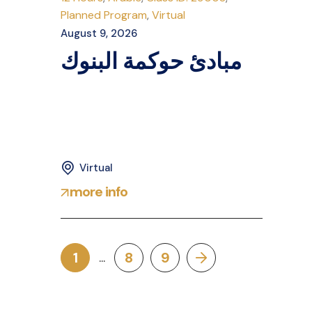
Planned Program
,
Virtual
August 9, 2026
مبادئ حوكمة البنوك
Virtual
more info
1
8
9