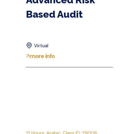
Based Audit
Virtual
more info
12 Hours
,
Arabic
,
Class ID: 29008
,