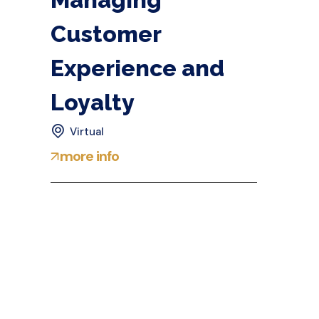
Customer
Experience and
Loyalty
Virtual
more info