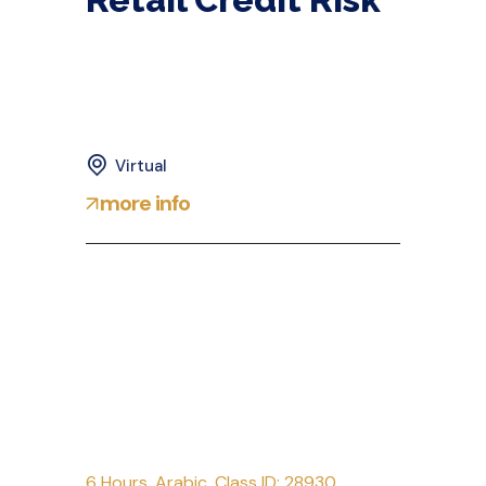
Virtual
more info
6 Hours
,
Arabic
,
Class ID: 28930
,