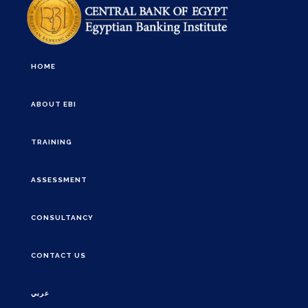
HOME
ABOUT EBI
TRAINING
ASSESSMENT
CONSULTANCY
CONTACT US
عربي