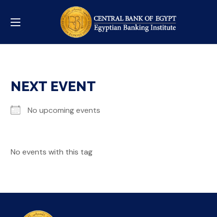
NEXT EVENT
No upcoming events
No events with this tag