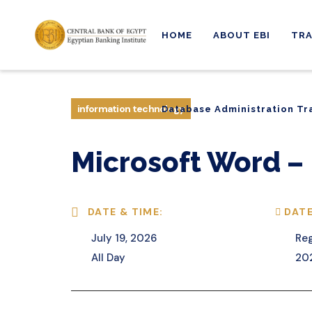
HOME
ABOUT EBI
TRA
Database Administration Tr
information technology
Database Administration Tr
Microsoft Word – 
DATE & TIME:
DATE
July 19, 2026
Reg
All Day
20