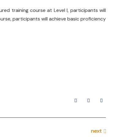
ed training course at Level I, participants will
se, participants will achieve basic proficiency
next