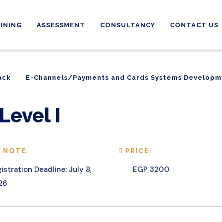
INING
ASSESSMENT
CONSULTANCY
CONTACT US
ack
E-Channels/Payments and Cards Systems Developm
ack
E-Channels/Payments and Cards Systems Developm
Level I
 NOTE:
PRICE:
istration Deadline: July 8,
EGP 3200
26