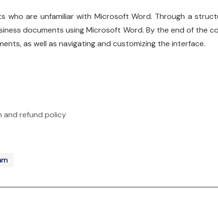
ts who are unfamiliar with Microsoft Word. Through a structur
siness documents using Microsoft Word. By the end of the cour
ments, as well as navigating and customizing the interface.
n and refund policy
ram