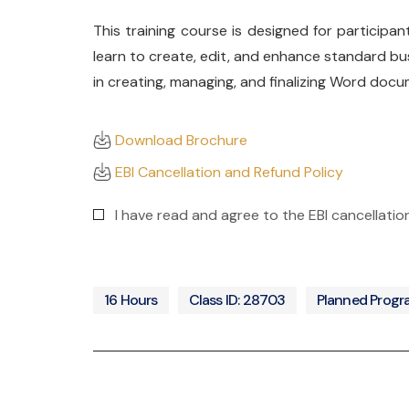
This training course is designed for participan
learn to create, edit, and enhance standard bu
in creating, managing, and finalizing Word docu
Download Brochure
EBI Cancellation and Refund Policy
I have read and agree to the EBI cancellatio
16 Hours
Class ID: 28703
Planned Prog