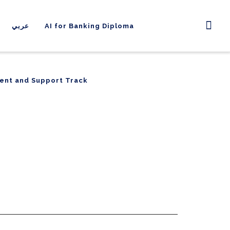
عربي
AI for Banking Diploma
ent and Support Track
ent and Support Track