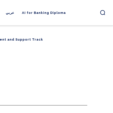
عربي
AI for Banking Diploma
ent and Support Track
ent and Support Track