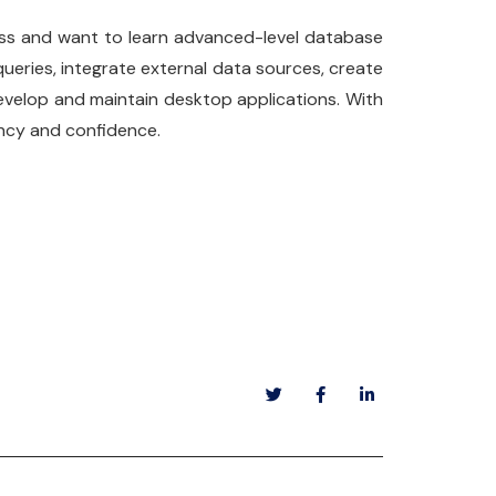
cess and want to learn advanced-level database
queries, integrate external data sources, create
velop and maintain desktop applications. With
ency and confidence.