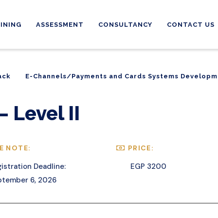
INING
ASSESSMENT
CONSULTANCY
CONTACT US
ack
E-Channels/Payments and Cards Systems Developm
ack
E-Channels/Payments and Cards Systems Developm
 Level II
E NOTE:
PRICE:
istration Deadline:
EGP 3200
ptember 6, 2026