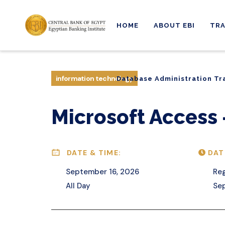
HOME
ABOUT EBI
TRA
Database Administration Tr
information technology
Database Administration Tr
Microsoft Access –
DATE & TIME:
DAT
September 16, 2026
Reg
All Day
Se