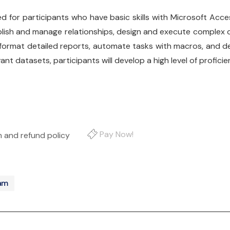
ed for participants who have basic skills with Microsoft Ac
stablish and manage relationships, design and execute complex 
ormat detailed reports, automate tasks with macros, and de
t datasets, participants will develop a high level of profici
Pay Now!
on and refund policy
ram