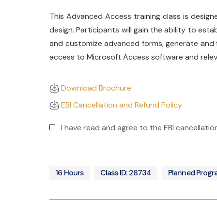
This Advanced Access training class is design
design. Participants will gain the ability to e
and customize advanced forms, generate and f
access to Microsoft Access software and relevan
Download Brochure
EBI Cancellation and Refund Policy
I have read and agree to the EBI cancellati
16 Hours
Class ID: 28734
Planned Prog