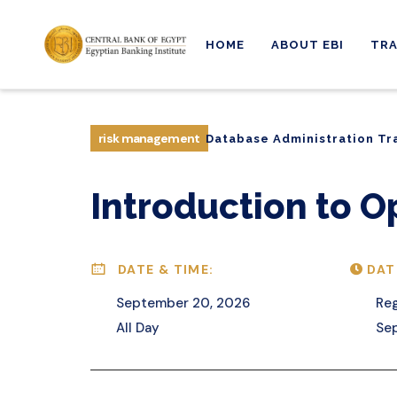
HOME
ABOUT EBI
TRA
Database Administration Tr
risk management
Database Administration Tr
Introduction to O
DATE & TIME:
DAT
September 20, 2026
Reg
All Day
Sep