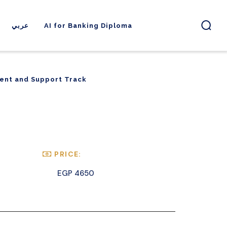
عربي
AI for Banking Diploma
ent and Support Track
ent and Support Track
PRICE:
EGP 4650