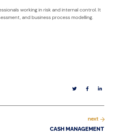
ssionals working in risk and internal control. It
-assessment, and business process modelling.
next
CASH MANAGEMENT