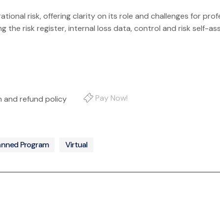
onal risk, offering clarity on its role and challenges for profe
ng the risk register, internal loss data, control and risk self
Pay Now!
on and refund policy
anned Program
Virtual