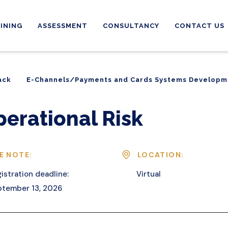
INING
ASSESSMENT
CONSULTANCY
CONTACT US
ack
E-Channels/Payments and Cards Systems Developm
ack
E-Channels/Payments and Cards Systems Developm
perational Risk
E NOTE:
LOCATION:
istration deadline:
Virtual
tember 13, 2026