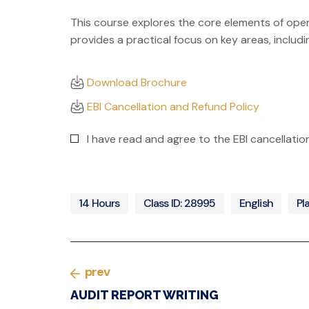
This course explores the core elements of operati
provides a practical focus on key areas, includi
Download Brochure
EBI Cancellation and Refund Policy
I have read and agree to the EBI cancellati
14 Hours
Class ID: 28995
English
Pl
prev
AUDIT REPORT WRITING