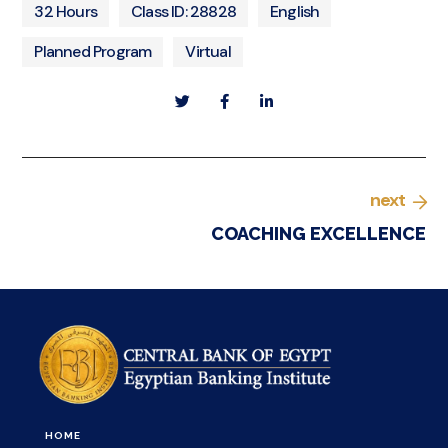
32 Hours
Class ID: 28828
English
Planned Program
Virtual
next
COACHING EXCELLENCE
HOME