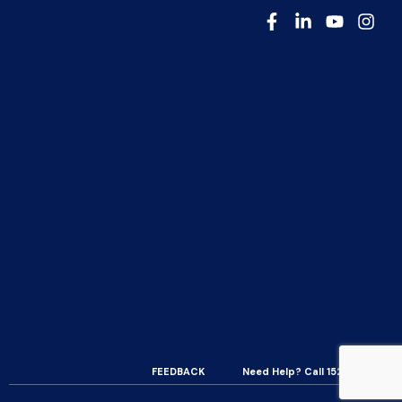
FEEDBACK
Need Help? Call 15200