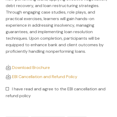
debt recovery, and loan restructuring strategies.
Through engaging case studies, role plays, and
practical exercises, learners will gain hands-on
experience in addressing insolvency, managing
guarantees, and implementing loan resolution
techniques. Upon completion, participants will be
equipped to enhance bank and client outcomes by
proficiently handling nonperforming loans.
Download Brochure
EBI Cancellation and Refund Policy
I have read and agree to the EBI cancellation and
refund policy