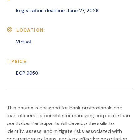
Registration deadline: June 27, 2026
LOCATION:
Virtual
PRICE:
EGP 9950
This course is designed for bank professionals and
loan officers responsible for managing corporate loan
portfolios. Participants will develop the skills to
identify, assess, and mitigate risks associated with
non-performing loans, applying effective negotiation,