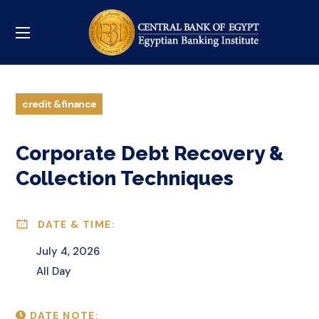
credit & finance
Corporate Debt Recovery &
Collection Techniques
DATE & TIME:
July 4, 2026
All Day
DATE NOTE: