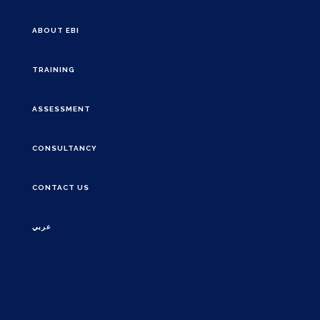
ABOUT EBI
TRAINING
ASSESSMENT
CONSULTANCY
CONTACT US
عربي