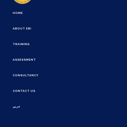
HOME
ABOUT EBI
TRAINING
ASSESSMENT
CONSULTANCY
CONTACT US
عربي