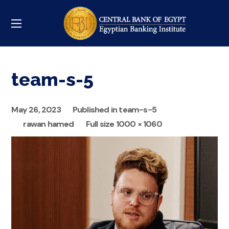
team-s-5
May 26, 2023
Published in
team-s-5
rawan hamed
Full size 1000 × 1060