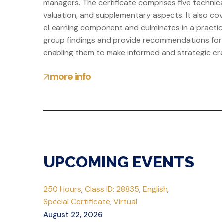
managers. The certificate comprises five technica
valuation, and supplementary aspects. It also cov
eLearning component and culminates in a practica
group findings and provide recommendations for a 
enabling them to make informed and strategic cred
more info
UPCOMING EVENTS
250 Hours
,
Class ID: 28835
,
English
,
Special Certificate
,
Virtual
August 22, 2026