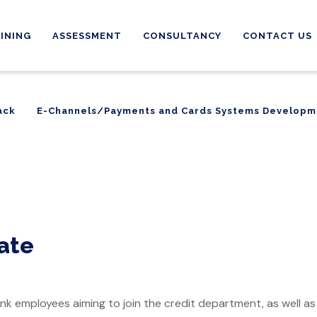
INING
ASSESSMENT
CONSULTANCY
CONTACT US
ack
E-Channels/Payments and Cards Systems Developm
ack
E-Channels/Payments and Cards Systems Developm
cate
nk employees aiming to join the credit department, as well as j