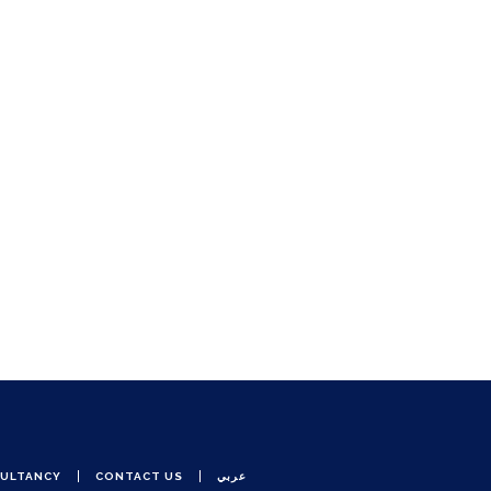
ULTANCY
CONTACT US
عربي