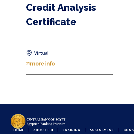
Credit Analysis
Certificate
Virtual
more info
HOME
ABOUT EBI
TRAINING
ASSESSMENT
CONS