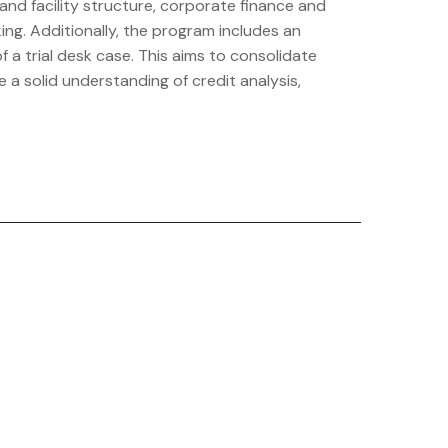
and facility structure, corporate finance and
ng. Additionally, the program includes an
a trial desk case. This aims to consolidate
 a solid understanding of credit analysis,