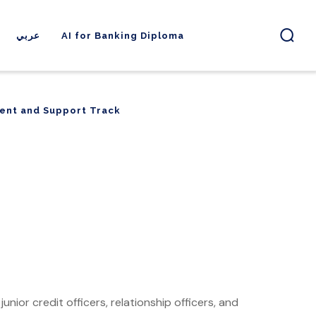
عربي
AI for Banking Diploma
ent and Support Track
ent and Support Track
unior credit officers, relationship officers, and