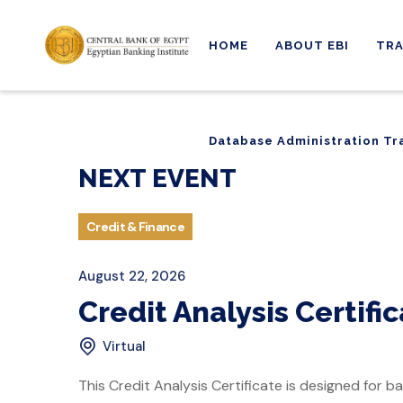
HOME
ABOUT EBI
TRA
Database Administration Tr
Database Administration Tr
NEXT EVENT
Credit & Finance
August 22, 2026
Credit Analysis Certifi
Virtual
This Credit Analysis Certificate is designed for ba