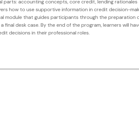
l parts: accounting concepts, core credit, lending rationales 
ers how to use supportive information in credit decision-maki
l module that guides participants through the preparation of 
final desk case. By the end of the program, learners will have
it decisions in their professional roles.