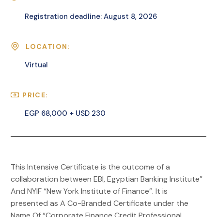
Registration deadline: August 8, 2026
LOCATION:
Virtual
PRICE:
EGP 68,000 + USD 230
This Intensive Certificate is the outcome of a
collaboration between EBI, Egyptian Banking Institute”
And NYIF “New York Institute of Finance”. It is
presented as A Co-Branded Certificate under the
Name Of “Corporate Finance Credit Professional