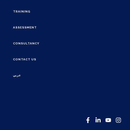
TRAINING
ASSESSMENT
CONSULTANCY
CONTACT US
عربي