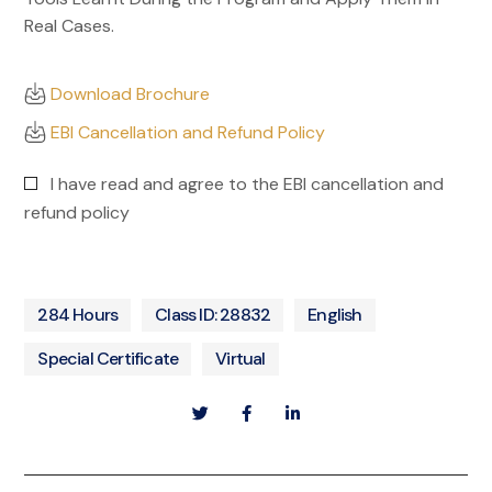
Real Cases.
Download Brochure
EBI Cancellation and Refund Policy
I have read and agree to the EBI cancellation and
refund policy
284 Hours
Class ID: 28832
English
Special Certificate
Virtual