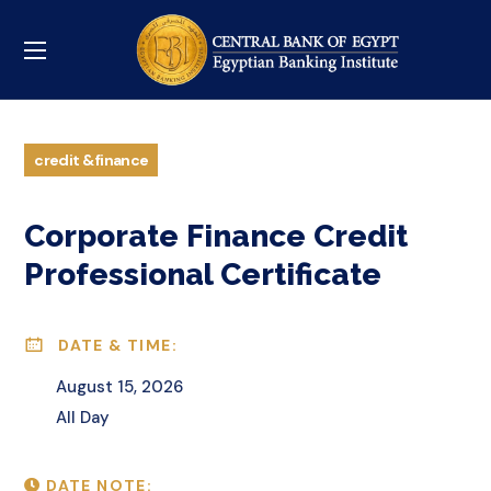
credit & finance
Corporate Finance Credit
Professional Certificate
DATE & TIME:
August 15, 2026
All Day
DATE NOTE: