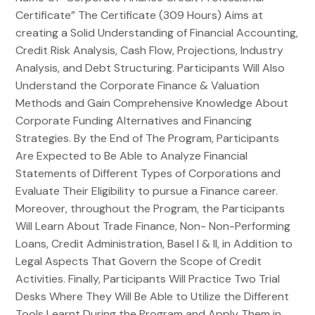
Certificate” The Certificate (309 Hours) Aims at
creating a Solid Understanding of Financial Accounting,
Credit Risk Analysis, Cash Flow, Projections, Industry
Analysis, and Debt Structuring. Participants Will Also
Understand the Corporate Finance & Valuation
Methods and Gain Comprehensive Knowledge About
Corporate Funding Alternatives and Financing
Strategies. By the End of The Program, Participants
Are Expected to Be Able to Analyze Financial
Statements of Different Types of Corporations and
Evaluate Their Eligibility to pursue a Finance career.
Moreover, throughout the Program, the Participants
Will Learn About Trade Finance, Non- Non-Performing
Loans, Credit Administration, Basel I & II, in Addition to
Legal Aspects That Govern the Scope of Credit
Activities. Finally, Participants Will Practice Two Trial
Desks Where They Will Be Able to Utilize the Different
Tools Learnt During the Program and Apply Them in