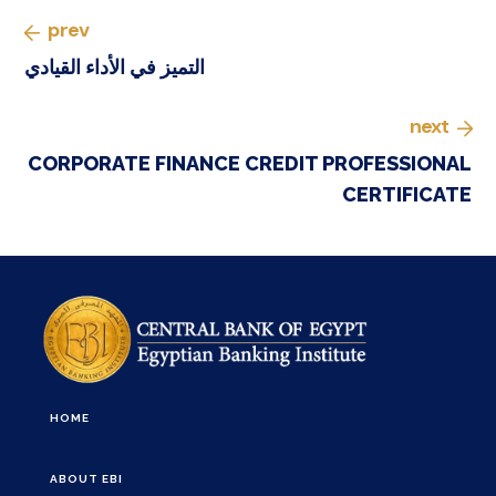
prev
التميز في الأداء القيادي
next
CORPORATE FINANCE CREDIT PROFESSIONAL
CERTIFICATE
HOME
ABOUT EBI