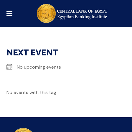
NEXT EVENT
No upcoming events
No events with this tag