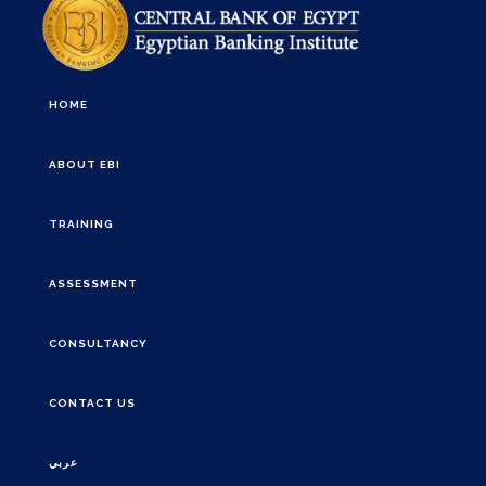
HOME
ABOUT EBI
TRAINING
ASSESSMENT
CONSULTANCY
CONTACT US
عربي