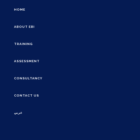
HOME
ABOUT EBI
TRAINING
ASSESSMENT
CONSULTANCY
CONTACT US
عربي