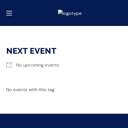
NEXT EVENT
No upcoming events
No events with this tag