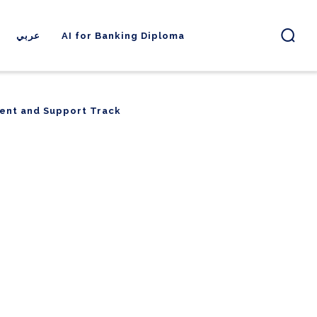
عربي
AI for Banking Diploma
ent and Support Track
ent and Support Track