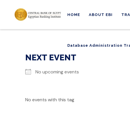
HOME
ABOUT EBI
TRA
Database Administration Tr
Database Administration Tr
NEXT EVENT
No upcoming events
No events with this tag