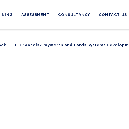
INING
ASSESSMENT
CONSULTANCY
CONTACT US
ack
E-Channels/Payments and Cards Systems Developm
ack
E-Channels/Payments and Cards Systems Developm