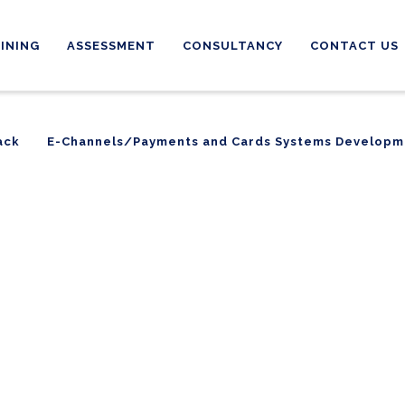
INING
ASSESSMENT
CONSULTANCY
CONTACT US
ack
E-Channels/Payments and Cards Systems Developm
ack
E-Channels/Payments and Cards Systems Developm