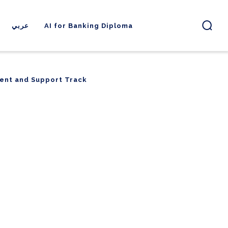
عربي
AI for Banking Diploma
ent and Support Track
ent and Support Track