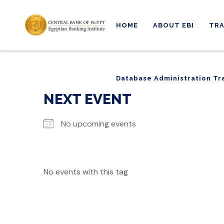
HOME
ABOUT EBI
TRA
Database Administration Tr
Database Administration Tr
NEXT EVENT
No upcoming events
No events with this tag