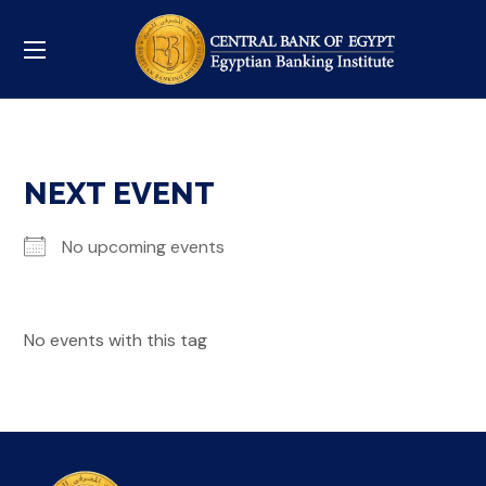
NEXT EVENT
No upcoming events
No events with this tag