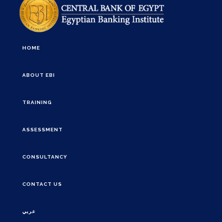
HOME
ABOUT EBI
TRAINING
ASSESSMENT
CONSULTANCY
CONTACT US
عربي