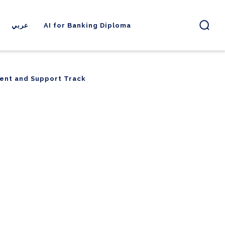
عربي
AI for Banking Diploma
ent and Support Track
ent and Support Track