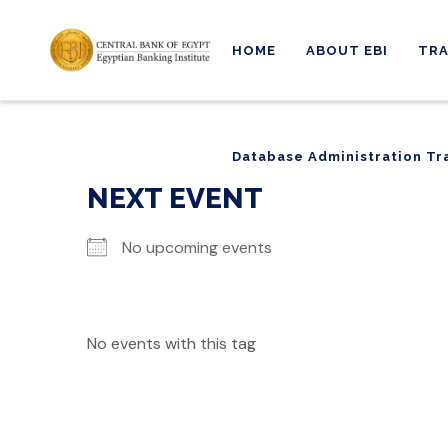
HOME
ABOUT EBI
TRA
Database Administration Tr
Database Administration Tr
NEXT EVENT
No upcoming events
No events with this tag