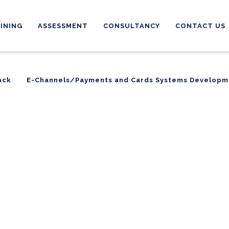
INING
ASSESSMENT
CONSULTANCY
CONTACT US
ack
E-Channels/Payments and Cards Systems Developm
ack
E-Channels/Payments and Cards Systems Developm