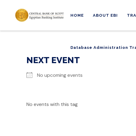
HOME
ABOUT EBI
TRA
Database Administration Tr
Database Administration Tr
NEXT EVENT
No upcoming events
No events with this tag