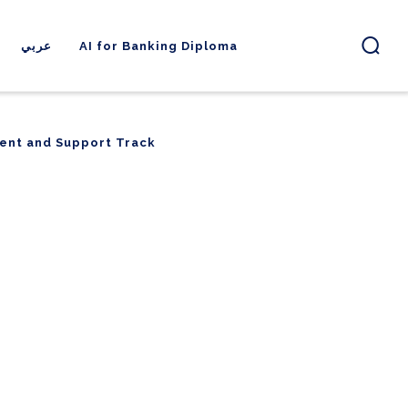
عربي
AI for Banking Diploma
ent and Support Track
ent and Support Track