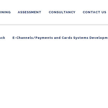
INING
ASSESSMENT
CONSULTANCY
CONTACT US
ack
E-Channels/Payments and Cards Systems Developm
ack
E-Channels/Payments and Cards Systems Developm