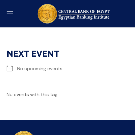
NEXT EVENT
No upcoming events
No events with this tag