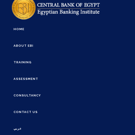
HOME
ABOUT EBI
TRAINING
ASSESSMENT
CONSULTANCY
CONTACT US
عربي