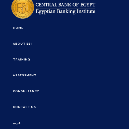
HOME
ABOUT EBI
TRAINING
ASSESSMENT
CONSULTANCY
CONTACT US
عربي