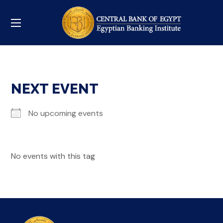
NEXT EVENT
No upcoming events
No events with this tag