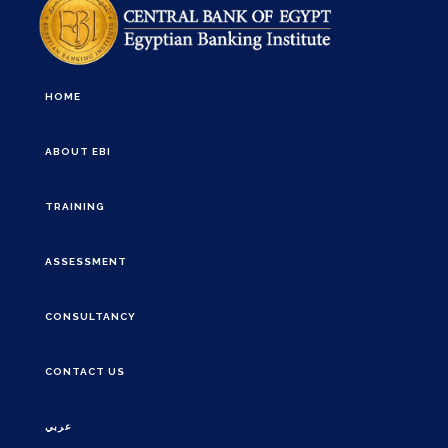
HOME
ABOUT EBI
TRAINING
ASSESSMENT
CONSULTANCY
CONTACT US
عربي