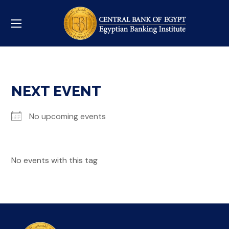
NEXT EVENT
No upcoming events
No events with this tag