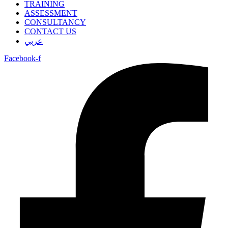
TRAINING
ASSESSMENT
CONSULTANCY
CONTACT US
عربي
Facebook-f