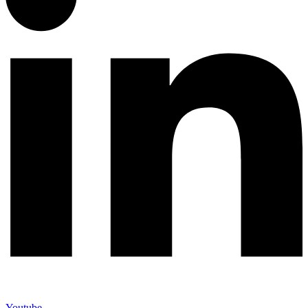
Youtube