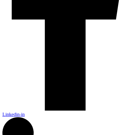
Linkedin-in