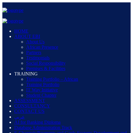
HOME
ABOUT EBI
About Us
African Presence
Partners
Testimonials
Social Responsibility
Premises & Facilities
TRAINING
Training Portfolio – African
Training Portfolio
IT Way Initiative
Student Chapter
ASSESSMENT
CONSULTANCY
CONTACT US
عربي
AI for Banking Diploma
Database Administration Track
E-Channels/Payments and Cards Systems Development and