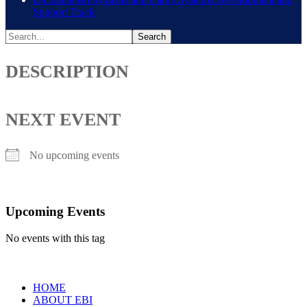
Support Track
DESCRIPTION
NEXT EVENT
No upcoming events
Upcoming Events
No events with this tag
HOME
ABOUT EBI