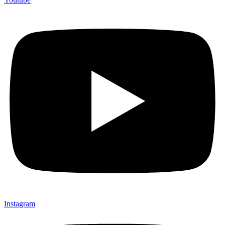
Instagram