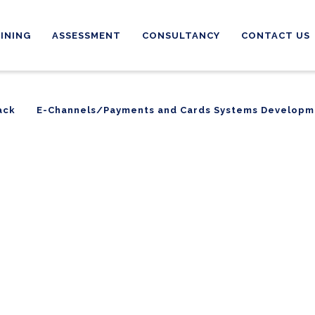
INING
ASSESSMENT
CONSULTANCY
CONTACT US
ack
E-Channels/Payments and Cards Systems Developm
ack
E-Channels/Payments and Cards Systems Developm