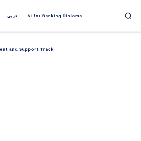
عربي
AI for Banking Diploma
ent and Support Track
ent and Support Track