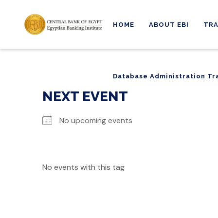
HOME
ABOUT EBI
TRA
Database Administration Tr
Database Administration Tr
NEXT EVENT
No upcoming events
No events with this tag