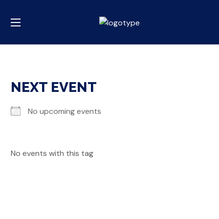
NEXT EVENT
No upcoming events
No events with this tag