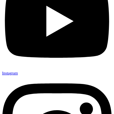
Instagram