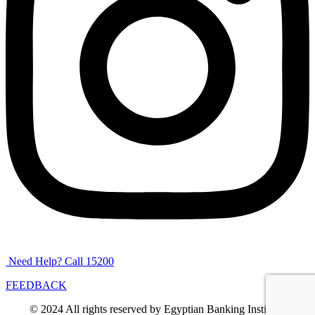
Need Help? Call 15200
FEEDBACK
© 2024 All rights reserved by Egyptian Banking Institute.