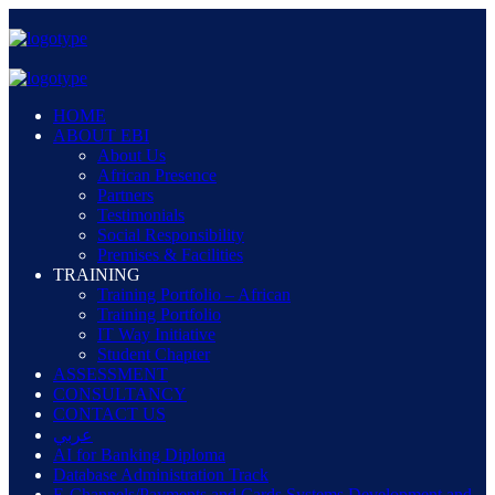
HOME
ABOUT EBI
About Us
African Presence
Partners
Testimonials
Social Responsibility
Premises & Facilities
TRAINING
Training Portfolio – African
Training Portfolio
IT Way Initiative
Student Chapter
ASSESSMENT
CONSULTANCY
CONTACT US
عربي
AI for Banking Diploma
Database Administration Track
E-Channels/Payments and Cards Systems Development and