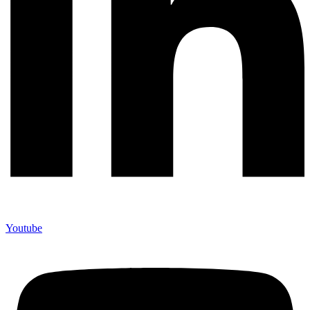
Youtube