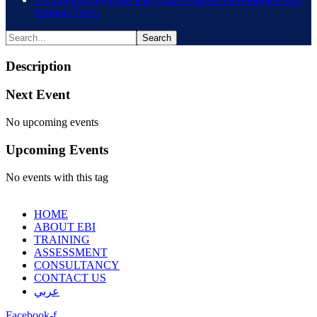
Support Track
Description
Next Event
No upcoming events
Upcoming Events
No events with this tag
HOME
ABOUT EBI
TRAINING
ASSESSMENT
CONSULTANCY
CONTACT US
عربي
Facebook-f