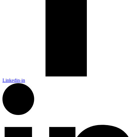
Linkedin-in