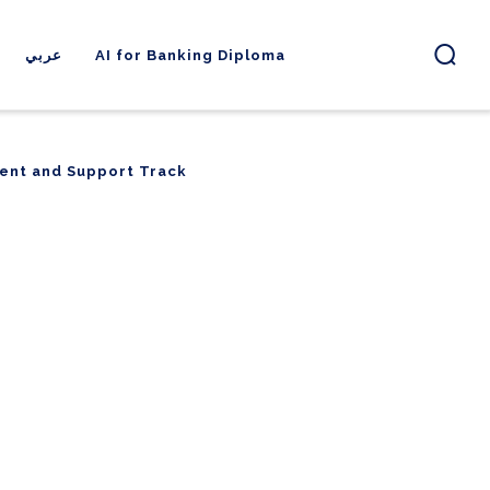
عربي
AI for Banking Diploma
ent and Support Track
ent and Support Track