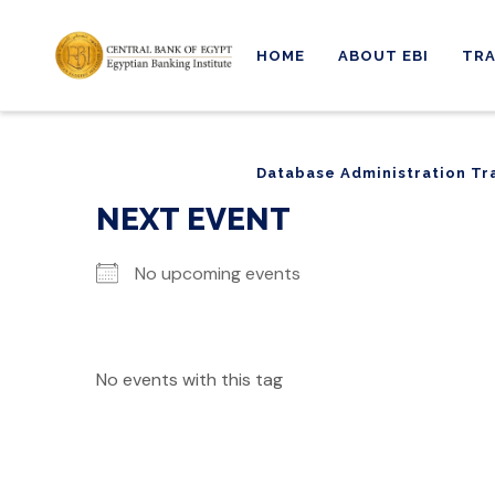
HOME
ABOUT EBI
TRA
Database Administration Tr
Database Administration Tr
NEXT EVENT
No upcoming events
No events with this tag