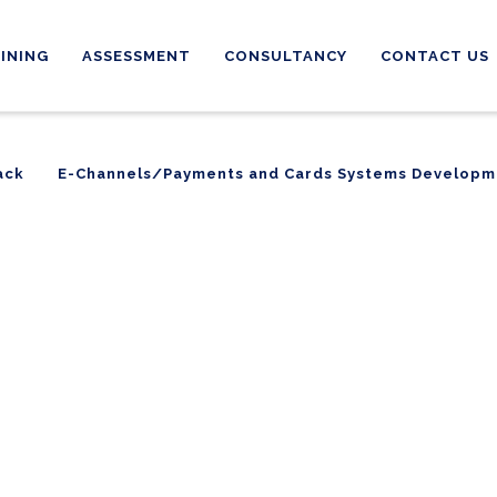
INING
ASSESSMENT
CONSULTANCY
CONTACT US
ack
E-Channels/Payments and Cards Systems Developm
ack
E-Channels/Payments and Cards Systems Developm