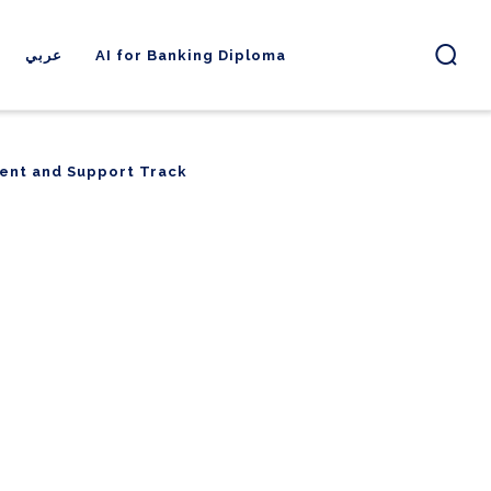
عربي
AI for Banking Diploma
ent and Support Track
ent and Support Track