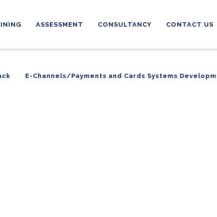
INING
ASSESSMENT
CONSULTANCY
CONTACT US
ack
E-Channels/Payments and Cards Systems Developm
ack
E-Channels/Payments and Cards Systems Developm