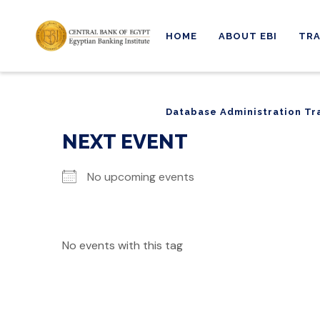
HOME
ABOUT EBI
TRA
Database Administration Tr
Database Administration Tr
NEXT EVENT
No upcoming events
No events with this tag