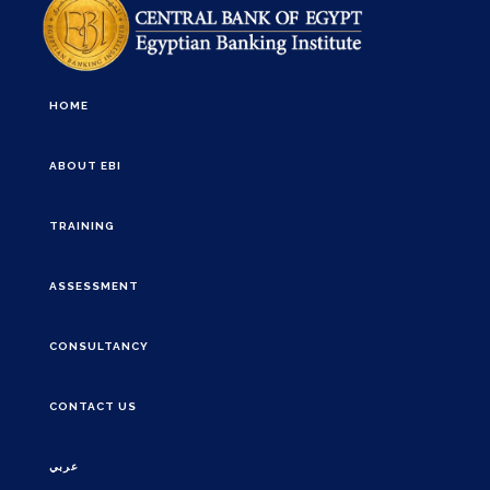
HOME
ABOUT EBI
TRAINING
ASSESSMENT
CONSULTANCY
CONTACT US
عربي