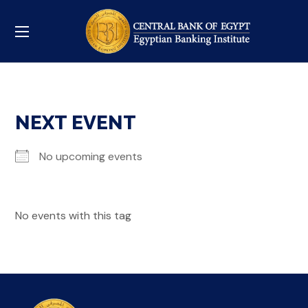
NEXT EVENT
No upcoming events
No events with this tag