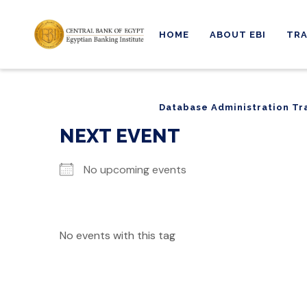
HOME
ABOUT EBI
TRA
Database Administration Tr
Database Administration Tr
NEXT EVENT
No upcoming events
No events with this tag