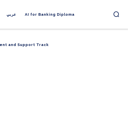
عربي
AI for Banking Diploma
ent and Support Track
ent and Support Track