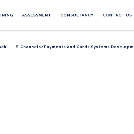
INING
ASSESSMENT
CONSULTANCY
CONTACT US
ack
E-Channels/Payments and Cards Systems Developm
ack
E-Channels/Payments and Cards Systems Developm