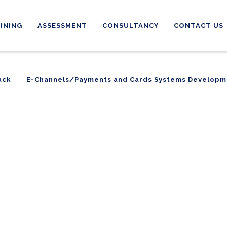
INING
ASSESSMENT
CONSULTANCY
CONTACT US
ack
E-Channels/Payments and Cards Systems Developm
ack
E-Channels/Payments and Cards Systems Developm