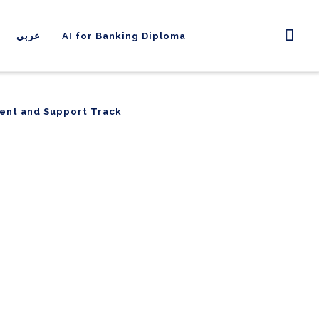
عربي
AI for Banking Diploma
ent and Support Track
ent and Support Track