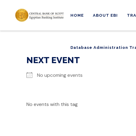
HOME
ABOUT EBI
TRA
Database Administration Tr
Database Administration Tr
NEXT EVENT
No upcoming events
No events with this tag