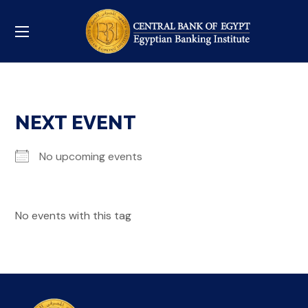
NEXT EVENT
No upcoming events
No events with this tag