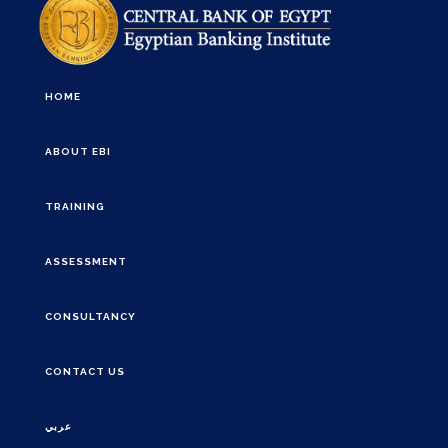
HOME
ABOUT EBI
TRAINING
ASSESSMENT
CONSULTANCY
CONTACT US
عربي