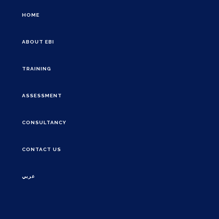
HOME
ABOUT EBI
TRAINING
ASSESSMENT
CONSULTANCY
CONTACT US
عربي