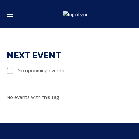
NEXT EVENT
No upcoming events
No events with this tag