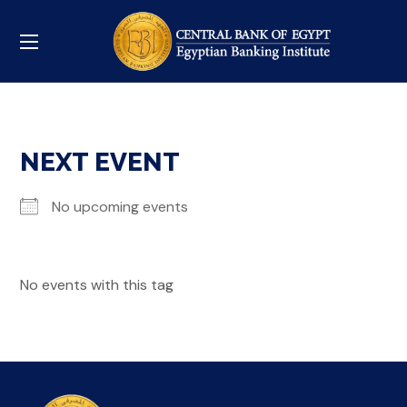
NEXT EVENT
No upcoming events
No events with this tag