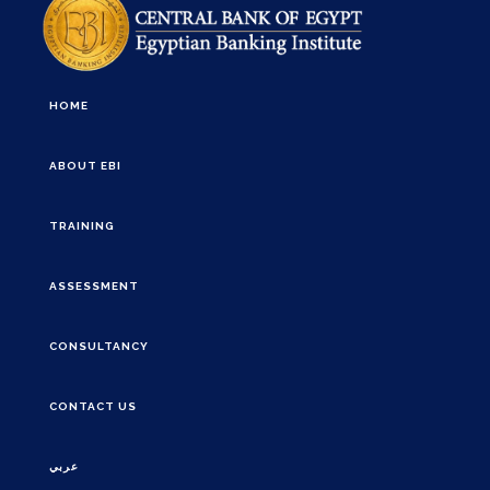
HOME
ABOUT EBI
TRAINING
ASSESSMENT
CONSULTANCY
CONTACT US
عربي