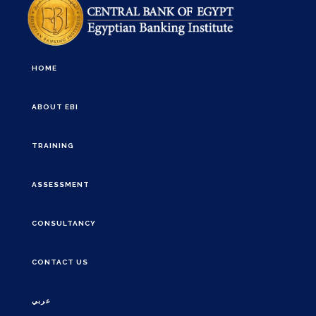
HOME
ABOUT EBI
TRAINING
ASSESSMENT
CONSULTANCY
CONTACT US
عربي