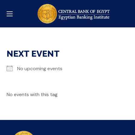
NEXT EVENT
No upcoming events
No events with this tag