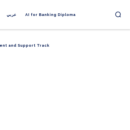
عربي
AI for Banking Diploma
ent and Support Track
ent and Support Track