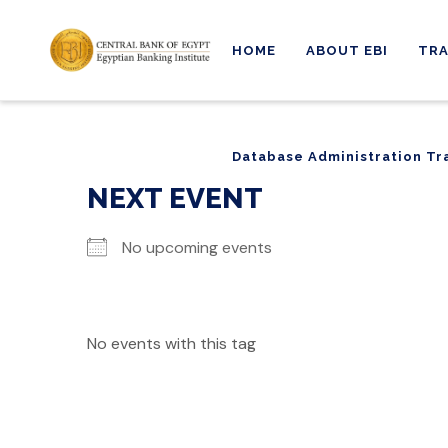
HOME
ABOUT EBI
TRA
Database Administration Tr
Database Administration Tr
NEXT EVENT
No upcoming events
No events with this tag