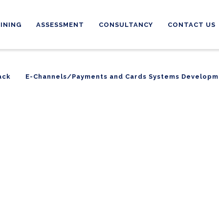
INING
ASSESSMENT
CONSULTANCY
CONTACT US
ack
E-Channels/Payments and Cards Systems Developm
ack
E-Channels/Payments and Cards Systems Developm