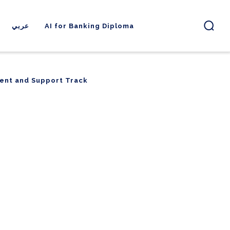
عربي
AI for Banking Diploma
ent and Support Track
ent and Support Track