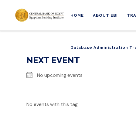
HOME
ABOUT EBI
TRA
Database Administration Tr
Database Administration Tr
NEXT EVENT
No upcoming events
No events with this tag