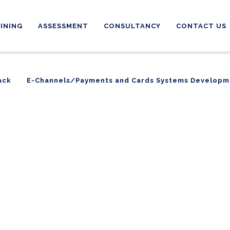
INING
ASSESSMENT
CONSULTANCY
CONTACT US
ack
E-Channels/Payments and Cards Systems Developm
ack
E-Channels/Payments and Cards Systems Developm