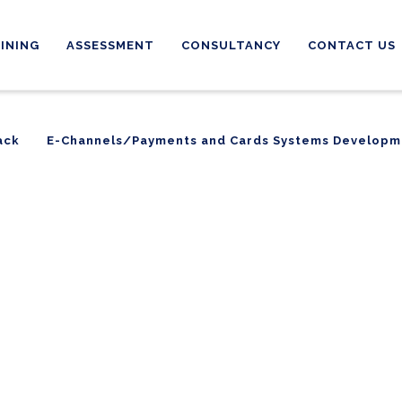
INING
ASSESSMENT
CONSULTANCY
CONTACT US
ack
E-Channels/Payments and Cards Systems Developm
ack
E-Channels/Payments and Cards Systems Developm