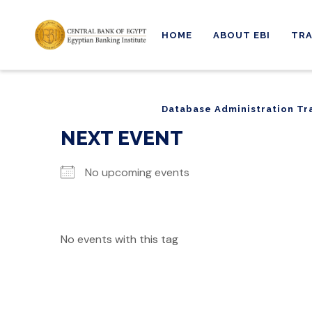
HOME
ABOUT EBI
TRA
Database Administration Tr
Database Administration Tr
NEXT EVENT
No upcoming events
No events with this tag