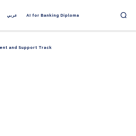
عربي
AI for Banking Diploma
ent and Support Track
ent and Support Track