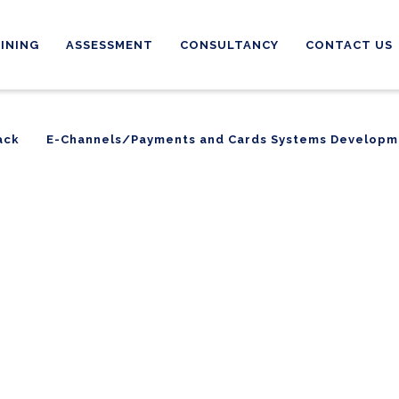
INING
ASSESSMENT
CONSULTANCY
CONTACT US
ack
E-Channels/Payments and Cards Systems Developm
ack
E-Channels/Payments and Cards Systems Developm