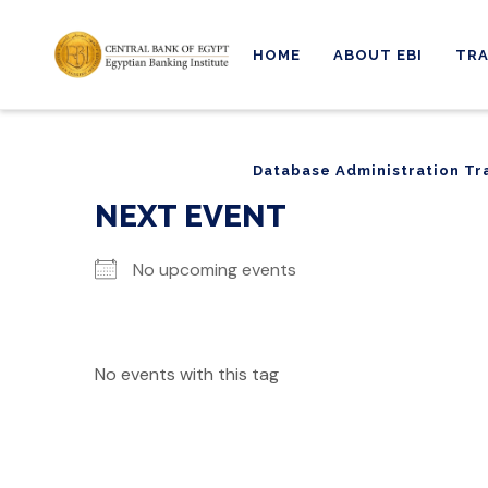
HOME
ABOUT EBI
TRA
Database Administration Tr
Database Administration Tr
NEXT EVENT
No upcoming events
No events with this tag