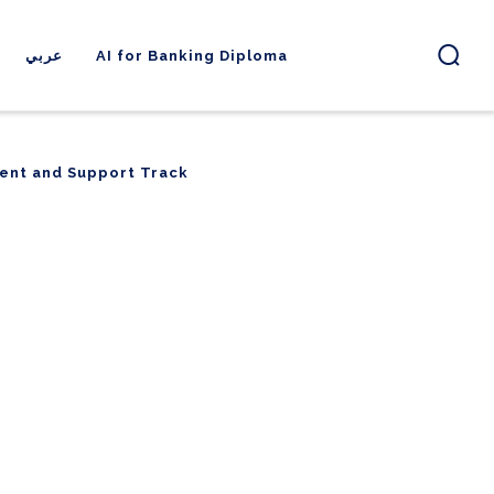
عربي
AI for Banking Diploma
ent and Support Track
ent and Support Track