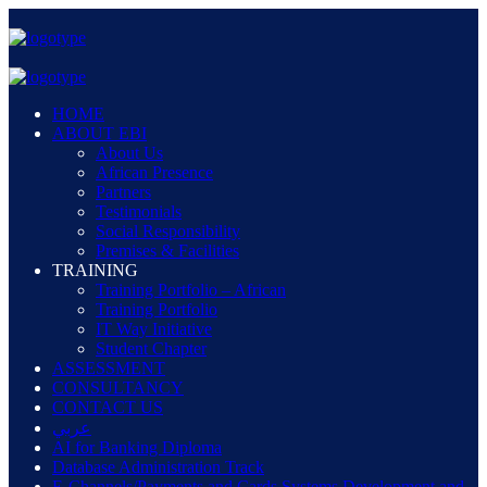
HOME
ABOUT EBI
About Us
African Presence
Partners
Testimonials
Social Responsibility
Premises & Facilities
TRAINING
Training Portfolio – African
Training Portfolio
IT Way Initiative
Student Chapter
ASSESSMENT
CONSULTANCY
CONTACT US
عربي
AI for Banking Diploma
Database Administration Track
E-Channels/Payments and Cards Systems Development and