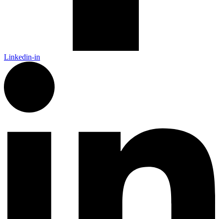
Linkedin-in