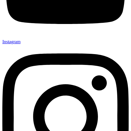
Instagram