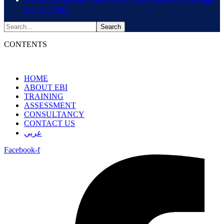
Support Track
CONTENTS
HOME
ABOUT EBI
TRAINING
ASSESSMENT
CONSULTANCY
CONTACT US
عربي
Facebook-f