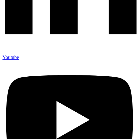
Youtube