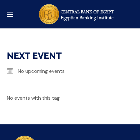
NEXT EVENT
No upcoming events
No events with this tag