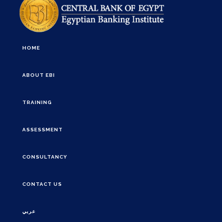
HOME
ABOUT EBI
TRAINING
ASSESSMENT
CONSULTANCY
CONTACT US
عربي