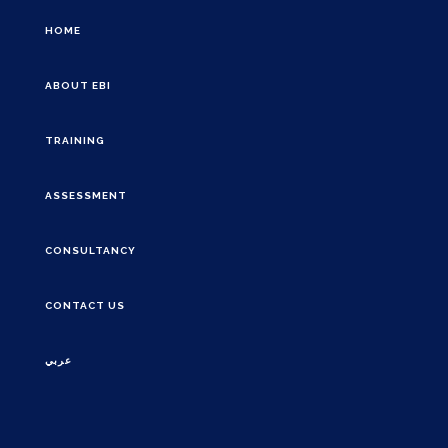
HOME
ABOUT EBI
TRAINING
ASSESSMENT
CONSULTANCY
CONTACT US
عربي