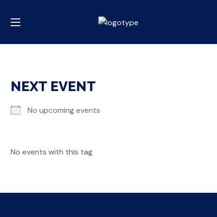
NEXT EVENT
No upcoming events
No events with this tag