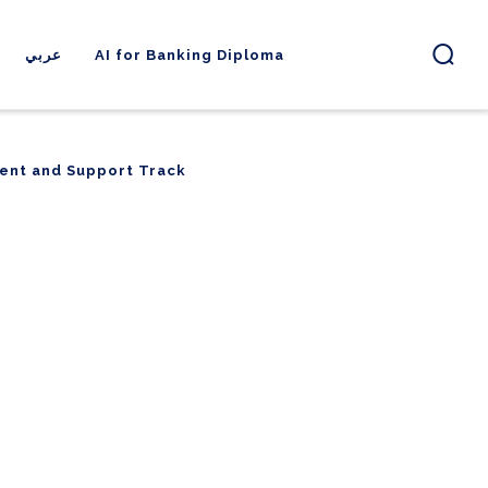
عربي
AI for Banking Diploma
ent and Support Track
ent and Support Track