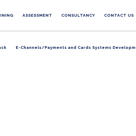
INING
ASSESSMENT
CONSULTANCY
CONTACT US
ack
E-Channels/Payments and Cards Systems Developm
ack
E-Channels/Payments and Cards Systems Developm