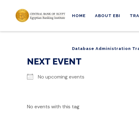
HOME
ABOUT EBI
TRA
Database Administration Tr
Database Administration Tr
NEXT EVENT
No upcoming events
No events with this tag