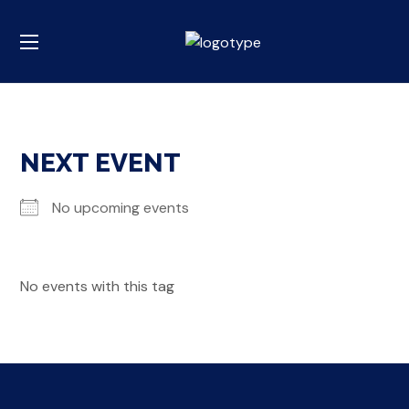
NEXT EVENT
No upcoming events
No events with this tag