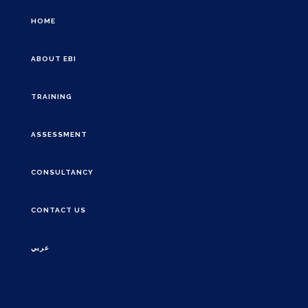
HOME
ABOUT EBI
TRAINING
ASSESSMENT
CONSULTANCY
CONTACT US
عربي